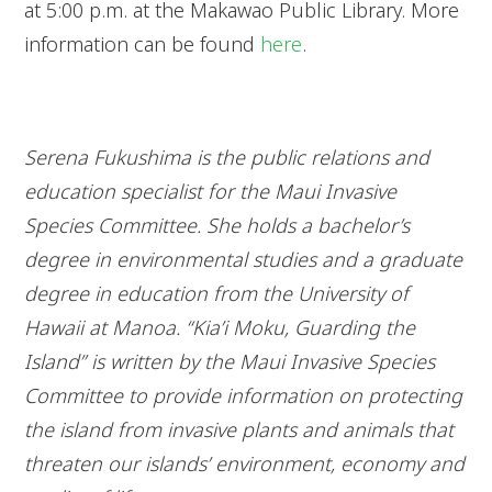
at 5:00 p.m. at the Makawao Public Library. More
information can be found
here
.
Serena Fukushima is the public relations and
education specialist for the Maui Invasive
Species Committee. She holds a bachelor’s
degree in environmental studies and a graduate
degree in education from the University of
Hawaii at Manoa. “Kia’i Moku, Guarding the
Island” is written by the Maui Invasive Species
Committee to provide information on protecting
the island from invasive plants and animals that
threaten our islands’ environment, economy and