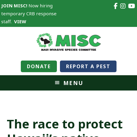
JOIN MISC!
Now hiring
temporary CRB response
staff.
VIEW
DONATE
REPORT A PEST
MENU
The race to protect