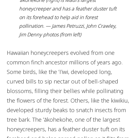
ʻākohekohe (right) is Maui’s largest
honeycreeper and has a feather duster tuft
on its forehead to help aid in forest
pollination. — James Petruzzi, John Crawley,
Jim Denny photos (from left)
Hawaiian honeycreepers evolved from one
common finch ancestor millions of years ago.
Some birds, like the ʻiʻiwi, developed long,
curved bills to sip nectar out of bell-shaped
blossoms, filling their bellies while pollinating
the flowers of the forest. Others, like the kiwikiu,
developed sturdy beaks to snatch insects from
tree bark. The ʻākohekohe, one of the largest
honeycreepers, has a feather duster tuft on its