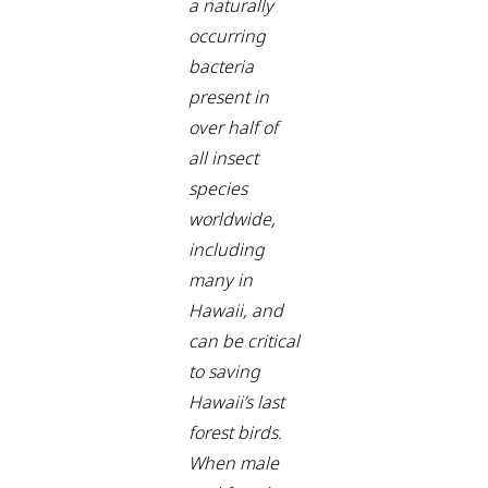
a naturally
occurring
bacteria
present in
over half of
all insect
species
worldwide,
including
many in
Hawaii, and
can be critical
to saving
Hawaii’s last
forest birds.
When male