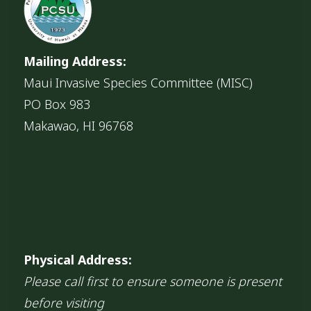
Mailing Address:
Maui Invasive Species Committee (MISC)
PO Box 983
Makawao, HI 96768
Physical Address:
Please call first to ensure someone is present
before visiting