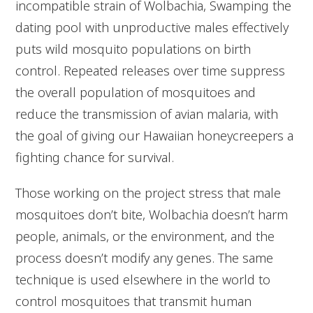
incompatible strain of Wolbachia, Swamping the
dating pool with unproductive males effectively
puts wild mosquito populations on birth
control. Repeated releases over time suppress
the overall population of mosquitoes and
reduce the transmission of avian malaria, with
the goal of giving our Hawaiian honeycreepers a
fighting chance for survival.
Those working on the project stress that male
mosquitoes don’t bite, Wolbachia doesn’t harm
people, animals, or the environment, and the
process doesn’t modify any genes. The same
technique is used elsewhere in the world to
control mosquitoes that transmit human