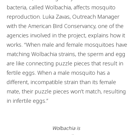
bacteria, called Wolbachia, affects mosquito
reproduction. Luka Zavas, Outreach Manager
with the American Bird Conservancy, one of the
agencies involved in the project, explains how it
works. “When male and female mosquitoes have
matching Wolbachia strains, the sperm and egg
are like connecting puzzle pieces that result in
fertile eggs. When a male mosquito has a
different, incompatible strain than its female
mate, their puzzle pieces won’t match, resulting
in infertile eggs.”
Wolbachia is