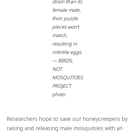
strain than its
female mate,
their puzzle
pieces won’t
match,
resulting in
infertile eggs.
— BIRDS,
NOT
MOSQUITOES
PROJECT
photo
Researchers hope to save our honeycreepers by
raising and releasing male mosquitoes with an