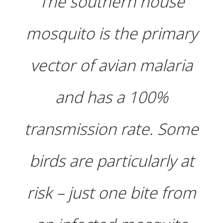
The southern house
mosquito is the primary
vector of avian malaria
and has a 100%
transmission rate. Some
birds are particularly at
risk – just one bite from