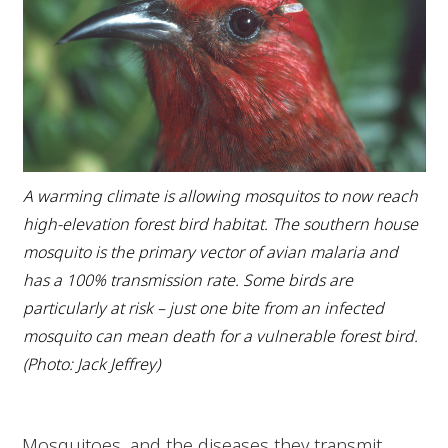
A warming climate is allowing mosquitos to now reach
high-elevation forest bird habitat. The southern house
mosquito is the primary vector of avian malaria and
has a 100% transmission rate. Some birds are
particularly at risk – just one bite from an infected
mosquito can mean death for a vulnerable forest bird.
(Photo: Jack Jeffrey)
Mosquitoes, and the diseases they transmit,