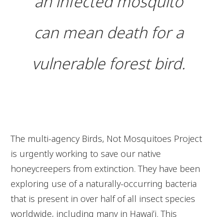
an infected mosquito
can mean death for a
vulnerable forest bird.
The multi-agency Birds, Not Mosquitoes Project
is urgently working to save our native
honeycreepers from extinction. They have been
exploring use of a naturally-occurring bacteria
that is present in over half of all insect species
worldwide, including many in Hawaiʻi. This