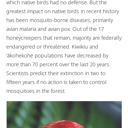
which native birds had no defense. But the
greatest impact on native birds in recent history
has been mosquito-borne diseases, primarily
avian malaria and avian pox. Out of the 17
honeycreepers that remain, majority are federally
endangered or threatened. Kiwikiu and
ʻākohekohe populations have decreased by
more than 70 percent over the last 20 years.
Scientists predict their extinction in two to
fifteen years if no action is taken to control
mosquitoes in the forest.