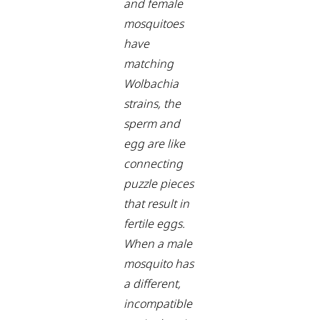
and female
mosquitoes
have
matching
Wolbachia
strains, the
sperm and
egg are like
connecting
puzzle pieces
that result in
fertile eggs.
When a male
mosquito has
a different,
incompatible