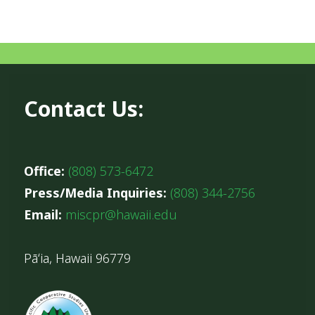
Contact Us:
Office:
(808) 573-6472
Press/Media Inquiries:
(808) 344-2756
Email:
miscpr@hawaii.edu
Pāʻia, Hawaii 96779