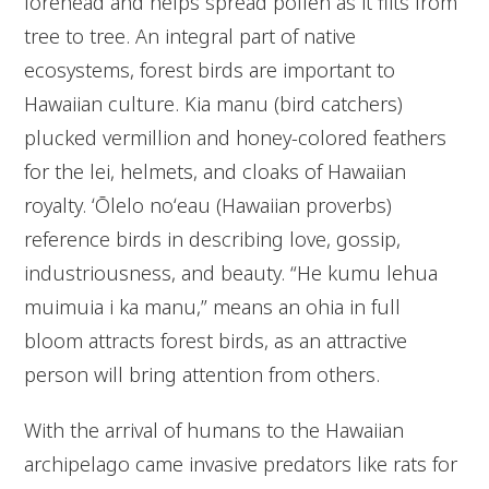
forehead and helps spread pollen as it flits from
tree to tree. An integral part of native
ecosystems, forest birds are important to
Hawaiian culture. Kia manu (bird catchers)
plucked vermillion and honey-colored feathers
for the lei, helmets, and cloaks of Hawaiian
royalty. ʻŌlelo noʻeau (Hawaiian proverbs)
reference birds in describing love, gossip,
industriousness, and beauty. “He kumu lehua
muimuia i ka manu,” means an ohia in full
bloom attracts forest birds, as an attractive
person will bring attention from others.
With the arrival of humans to the Hawaiian
archipelago came invasive predators like rats for