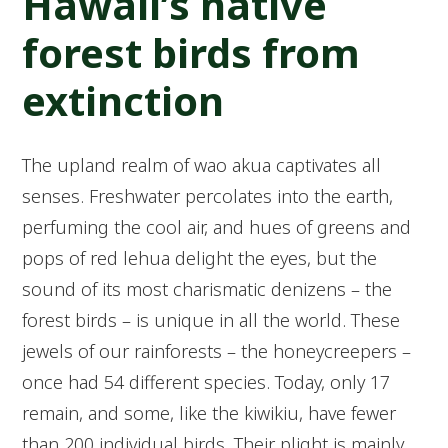
Hawaii’s native
forest birds from
extinction
The upland realm of wao akua captivates all
senses. Freshwater percolates into the earth,
perfuming the cool air, and hues of greens and
pops of red lehua delight the eyes, but the
sound of its most charismatic denizens – the
forest birds – is unique in all the world. These
jewels of our rainforests – the honeycreepers –
once had 54 different species. Today, only 17
remain, and some, like the kiwikiu, have fewer
than 200 individual birds. Their plight is mainly