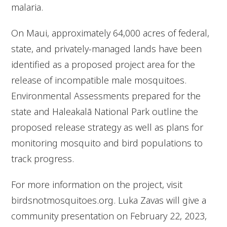
malaria.
On Maui, approximately 64,000 acres of federal,
state, and privately-managed lands have been
identified as a proposed project area for the
release of incompatible male mosquitoes.
Environmental Assessments prepared for the
state and Haleakalā National Park outline the
proposed release strategy as well as plans for
monitoring mosquito and bird populations to
track progress.
For more information on the project, visit
birdsnotmosquitoes.org. Luka Zavas will give a
community presentation on February 22, 2023,