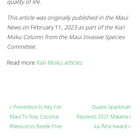
quality of life.
This article was originally published in the Maui
News on
February 11
, 2023 as part of the Kia‘i
Moku Column from the Maui Invasive Species
Committee.
Read more
Kiaʻi Moku articles
« Prevention Is Key For
Duane Sparkman
Maui To Stay Coconut
Receives 2021 Mālama i
Rhinoceros Beetle Free
ka ʻĀina Award »