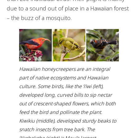
due to a sound out of place in a Hawaiian forest
– the buzz of a mosquito.
Hawaiian honeycreepers are an integral
part of native ecosystems and Hawaiian
culture. Some birds, like the ʻiʻiwi (left),
developed long, curved bills to sip nectar
out of crescent-shaped flowers, which both
feed the bird and pollinate the plant.
Kiwikiu (middle), developed sturdy beaks to
snatch insects from tree bark. The