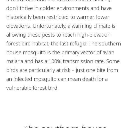
don’t thrive in colder environments and have
historically been restricted to warmer, lower
elevations. Unfortunately, a warming climate is
allowing these pests to reach high-elevation
forest bird habitat, the last refugia. The southern
house mosquito is the primary vector of avian
malaria and has a 100% transmission rate. Some
birds are particularly at risk – just one bite from
an infected mosquito can mean death for a
vulnerable forest bird.