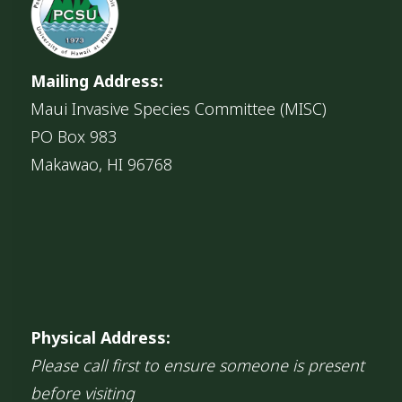
Mailing Address:
Maui Invasive Species Committee (MISC)
PO Box 983
Makawao, HI 96768
Physical Address:
Please call first to ensure someone is present
before visiting