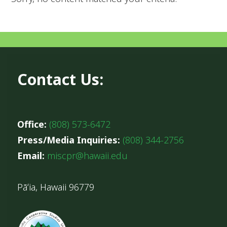
Contact Us:
Office:
(808) 573-6472
Press/Media Inquiries:
(808) 344-2756
Email:
miscpr@hawaii.edu
Pāʻia, Hawaii 96779