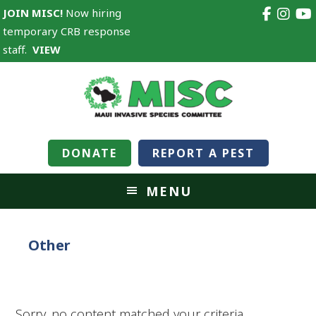
JOIN MISC!
Now hiring
temporary CRB response
staff.
VIEW
DONATE
REPORT A PEST
MENU
Other
Sorry, no content matched your criteria.