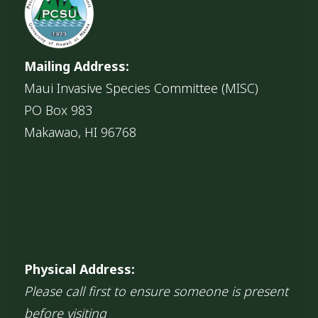
Mailing Address:
Maui Invasive Species Committee (MISC)
PO Box 983
Makawao, HI 96768
Physical Address:
Please call first to ensure someone is present
before visiting