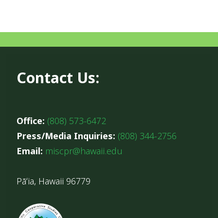
Contact Us:
Office:
(808) 573-6472
Press/Media Inquiries:
(808) 344-2756
Email:
miscpr@hawaii.edu
Pāʻia, Hawaii 96779