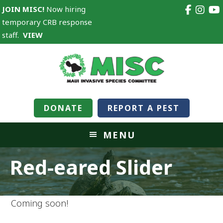
JOIN MISC!
Now hiring
temporary CRB response
staff.
VIEW
DONATE
REPORT A PEST
MENU
Red-eared Slider
Coming soon!