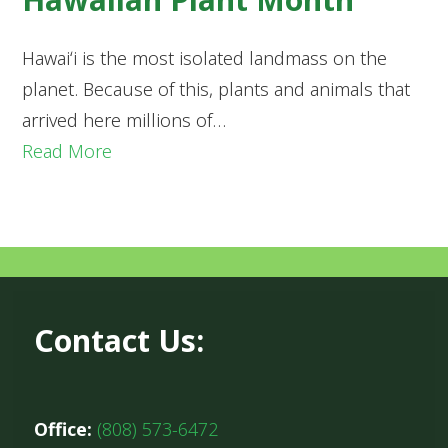
Hawaiʻi is the most isolated landmass on the
planet. Because of this, plants and animals that
arrived here millions of…
Read More
Contact Us:
Office:
(808) 573-6472