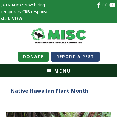
JOIN MISC!
Now hiring
temporary CRB response
staff.
VIEW
DONATE
REPORT A PEST
MENU
Native Hawaiian Plant Month