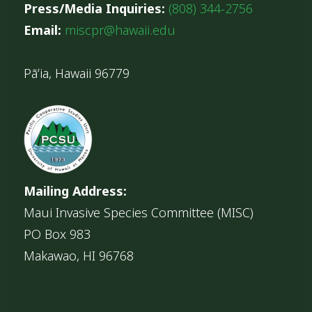
Press/Media Inquiries:
(808) 344-2756
Email:
miscpr@hawaii.edu
Pāʻia, Hawaii 96779
Mailing Address:
Maui Invasive Species Committee (MISC)
PO Box 983
Makawao, HI 96768