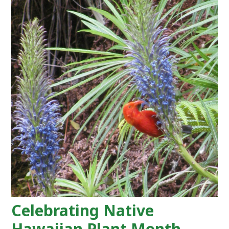
Celebrating Native
Hawaiian Plant Month