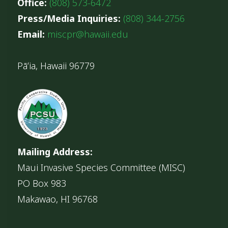
Office:
(808) 573-6472
Press/Media Inquiries:
(808) 344-2756
Email:
miscpr@hawaii.edu
Pāʻia, Hawaii 96779
Mailing Address:
Maui Invasive Species Committee (MISC)
PO Box 983
Makawao, HI 96768