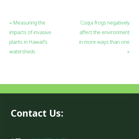
« Measuring the
Coqui frogs negatively
impacts of invasive
affect the environment
plants in Hawai’i’s
in more ways than one
watersheds
»
Contact Us: