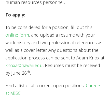
human resources personnel.
To apply:
To be considered for a position, fill out this
online form
, and upload a resume with your
work history and two professional references as
well as a cover letter. Any questions about the
application process can be sent to Adam Knox at
knoxa@hawaii.edu
. Resumes must be received
th
by June 26
.
Find a list of all current open positions:
Careers
at MISC