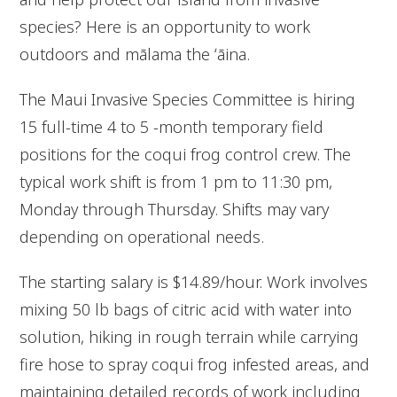
species? Here is an opportunity to work
outdoors and mālama the ʻāina.
The Maui Invasive Species Committee is hiring
15 full-time 4 to 5 -month temporary field
positions for the coqui frog control crew. The
typical work shift is from 1 pm to 11:30 pm,
Monday through Thursday. Shifts may vary
depending on operational needs.
The starting salary is $14.89/hour. Work involves
mixing 50 lb bags of citric acid with water into
solution, hiking in rough terrain while carrying
fire hose to spray coqui frog infested areas, and
maintaining detailed records of work including