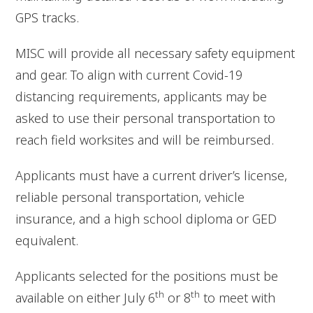
GPS tracks.
MISC will provide all necessary safety equipment
and gear. To align with current Covid-19
distancing requirements, applicants may be
asked to use their personal transportation to
reach field worksites and will be reimbursed.
Applicants must have a current driver’s license,
reliable personal transportation, vehicle
insurance, and a high school diploma or GED
equivalent.
Applicants selected for the positions must be
th
th
available on either July 6
or 8
to meet with