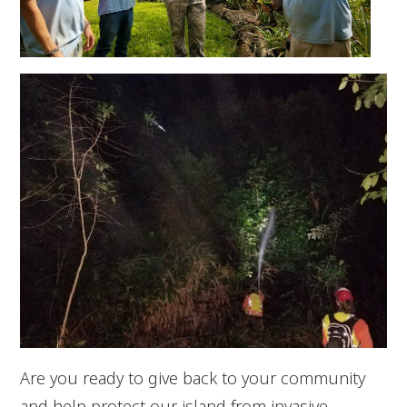
Are you ready to give back to your community
and help protect our island from invasive