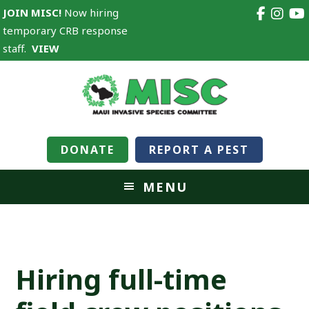
JOIN MISC!
Now hiring
temporary CRB response
staff.
VIEW
DONATE
REPORT A PEST
MENU
Hiring full-time