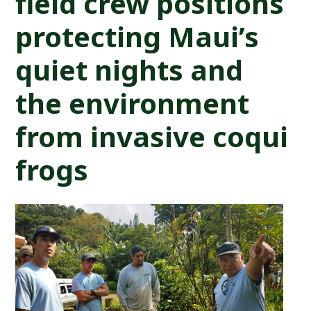
field crew positions
protecting Maui’s
quiet nights and
the environment
from invasive coqui
frogs