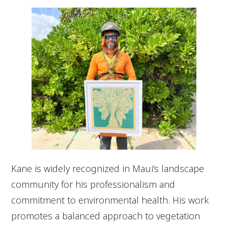
Kane is widely recognized in Maui’s landscape
community for his professionalism and
commitment to environmental health. His work
promotes a balanced approach to vegetation