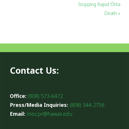
Stopping Rapid ‘Ōhi’a
Death »
Contact Us:
Office:
(808) 573-6472
Press/Media Inquiries:
(808) 344-2756
Email:
miscpr@hawaii.edu