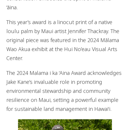
‘āina.
This year’s award is a linocut print of a native
loulu palm by Maui artist Jennifer Thackray. The
original piece was featured in the 2024 Mālama
Wao Akua exhibit at the Hui No’eau Visual Arts
Center.
The 2024 Malama i ka ‘Aina Award acknowledges
Jake Kane’s invaluable role in promoting
environmental stewardship and community
resilience on Maui, setting a powerful example
for sustainable land management in Hawai‘i.