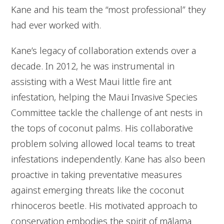
Kane and his team the “most professional” they
had ever worked with.
Kane’s legacy of collaboration extends over a
decade. In 2012, he was instrumental in
assisting with a West Maui little fire ant
infestation, helping the Maui Invasive Species
Committee tackle the challenge of ant nests in
the tops of coconut palms. His collaborative
problem solving allowed local teams to treat
infestations independently. Kane has also been
proactive in taking preventative measures
against emerging threats like the coconut
rhinoceros beetle. His motivated approach to
conservation embodies the spirit of
mālama