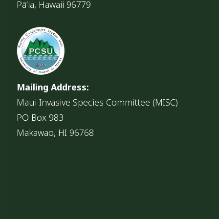
Pāʻia, Hawaii 96779
Mailing Address:
Maui Invasive Species Committee (MISC)
PO Box 983
Makawao, HI 96768