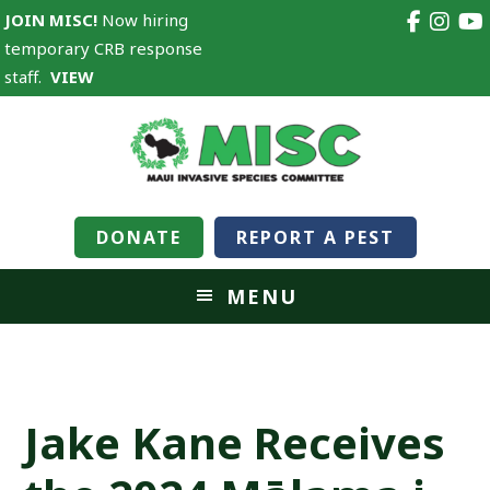
JOIN MISC!
Now hiring
temporary CRB response
staff.
VIEW
DONATE
REPORT A PEST
MENU
Jake Kane Receives