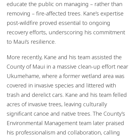
educate the public on managing – rather than
removing – fire-affected trees. Kane’s expertise
post-wildfire proved essential to ongoing
recovery efforts, underscoring his commitment
to Maui’s resilience.
More recently, Kane and his team assisted the
County of Maui in a massive clean-up effort near
Ukumehame, where a former wetland area was
covered in invasive species and littered with
trash and derelict cars. Kane and his team felled
acres of invasive trees, leaving culturally
significant canoe and native trees. The County’s
Environmental Management team later praised
his professionalism and collaboration, calling