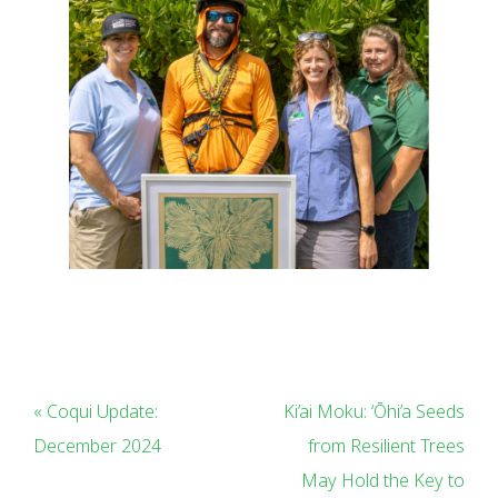
« Coqui Update:
Ki’ai Moku: ‘Ōhi’a Seeds
December 2024
from Resilient Trees
May Hold the Key to