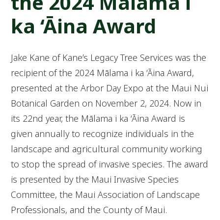
the 2024 Mālama i
ka ‘Āina Award
Jake Kane of Kane’s Legacy Tree Services was the
recipient of the 2024 Mālama i ka ‘Āina Award,
presented at the Arbor Day Expo at the Maui Nui
Botanical Garden on November 2, 2024. Now in
its 22nd year, the Mālama i ka ‘Āina Award is
given annually to recognize individuals in the
landscape and agricultural community working
to stop the spread of invasive species. The award
is presented by the Maui Invasive Species
Committee, the Maui Association of Landscape
Professionals, and the County of Maui.