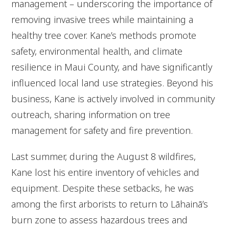
management – underscoring the importance of
removing invasive trees while maintaining a
healthy tree cover. Kane’s methods promote
safety, environmental health, and climate
resilience in Maui County, and have significantly
influenced local land use strategies. Beyond his
business, Kane is actively involved in community
outreach, sharing information on tree
management for safety and fire prevention.
Last summer, during the August 8 wildfires,
Kane lost his entire inventory of vehicles and
equipment. Despite these setbacks, he was
among the first arborists to return to Lāhainā’s
burn zone to assess hazardous trees and