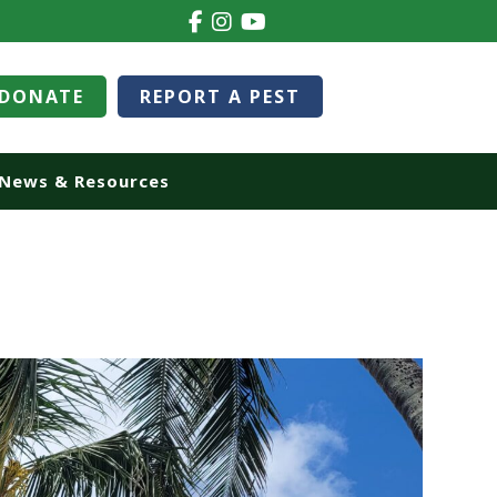
DONATE
REPORT A PEST
News & Resources