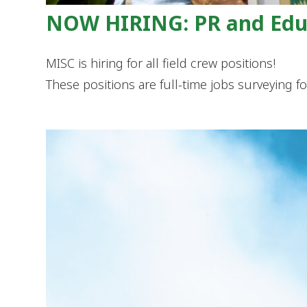
NOW HIRING: PR and Educ
MISC is hiring for all field crew positions!
These positions are full-time jobs surveying f