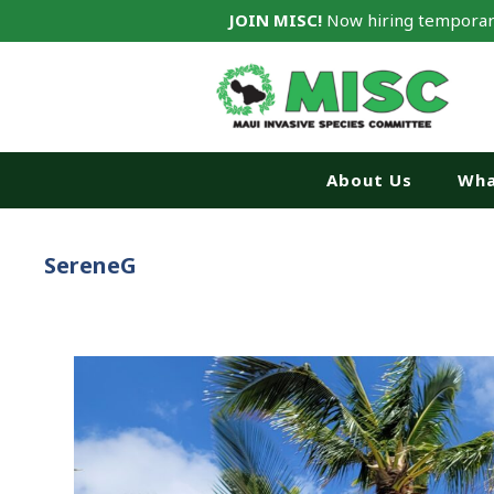
JOIN MISC!
Now hiring temporar
About Us
Wha
SereneG