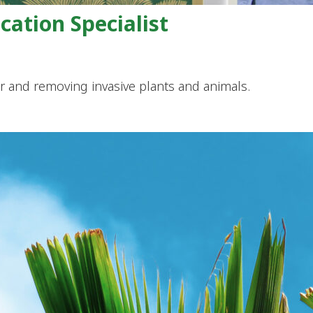
ation Specialist
or and removing invasive plants and animals.