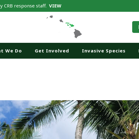
y CRB response staff.
VIEW
t We Do
Get Involved
Invasive Species