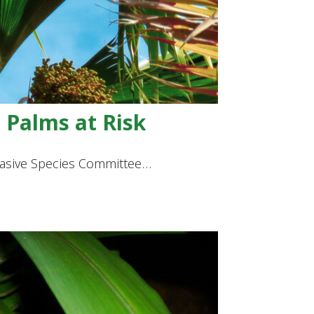
 Palms at Risk
nvasive Species Committee…