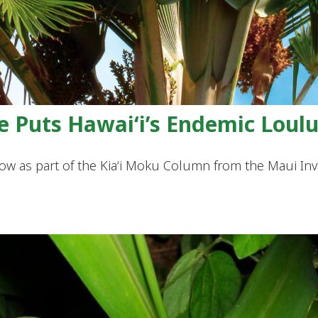
e Puts Hawai‘i’s Endemic Loulu
iNow as part of the Kia‘i Moku Column from the Maui I