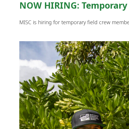
NOW HIRING: Temporary 
MISC is hiring for temporary field crew member