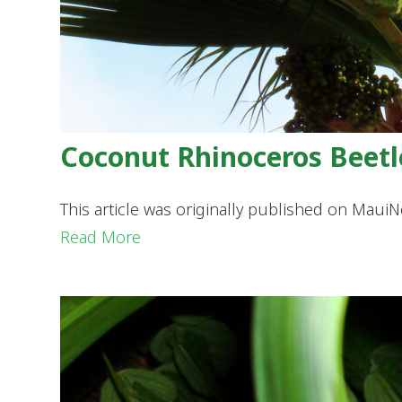
Coconut Rhinoceros Beetl
This article was originally published on Mau
Read More