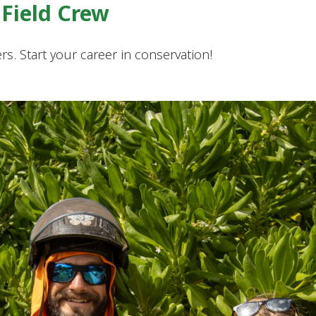
Field Crew
s. Start your career in conservation!