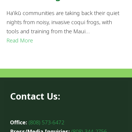
Haʻikū communities are taking back their quiet
nights from noisy, invasive coqui frogs, with
tools and training from the Maui…
Read More
Contact Us:
Office:
(808) 573-6472
Press/Media Inquiries:
(808) 344-2756