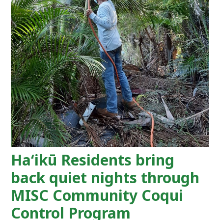
Haʻikū Residents bring
back quiet nights through
MISC Community Coqui
Control Program