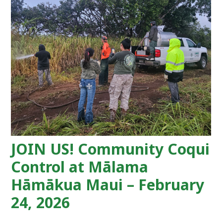
JOIN US! Community Coqui
Control at Mālama
Hāmākua Maui – February
24, 2026