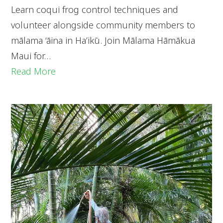
Learn coqui frog control techniques and
volunteer alongside community members to
mālama ‘āina in Ha’ikū. Join Mālama Hāmākua
Maui for…
Read More