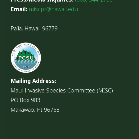
Email:
miscpr@hawaii.edu
Pāʻia, Hawaii 96779
Mailing Address:
Maui Invasive Species Committee (MISC)
PO Box 983
Makawao, HI 96768