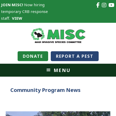
JOIN MISC!
Now hiring
temporary CRB response
staff.
VIEW
DONATE
REPORT A PEST
MENU
Community Program News