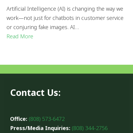
Artificial Intelligence (AI) is changing the way we
work—not just for chatbots in customer service
or conjuring fake images. AI…
Read More
Contact Us:
Office:
(808) 573-6472
Press/Media Inquiries:
(808) 344-2756