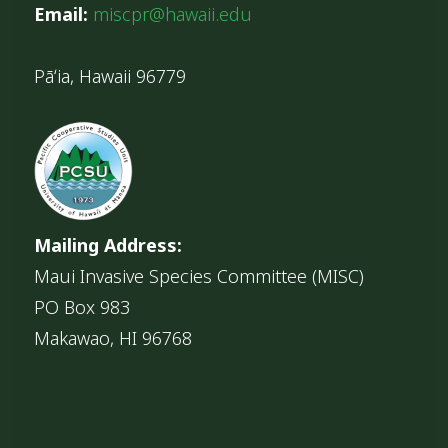
Email:
miscpr@hawaii.edu
Pāʻia, Hawaii 96779
Mailing Address:
Maui Invasive Species Committee (MISC)
PO Box 983
Makawao, HI 96768