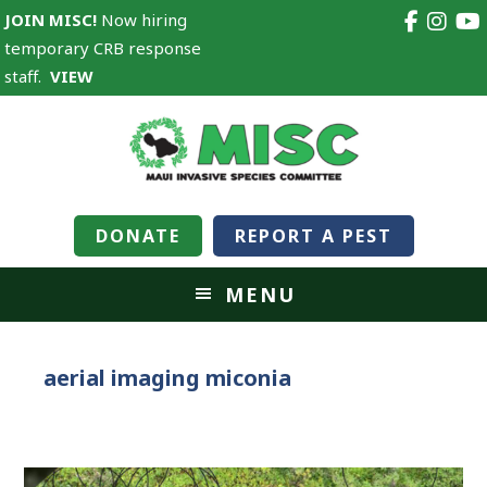
JOIN MISC!
Now hiring
temporary CRB response
staff.
VIEW
DONATE
REPORT A PEST
MENU
aerial imaging miconia