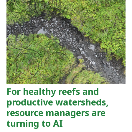
For healthy reefs and
productive watersheds,
resource managers are
turning to AI