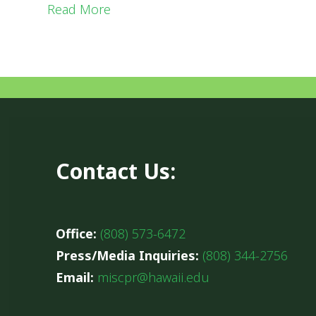
Read More
Contact Us:
Office:
(808) 573-6472
Press/Media Inquiries:
(808) 344-2756
Email:
miscpr@hawaii.edu