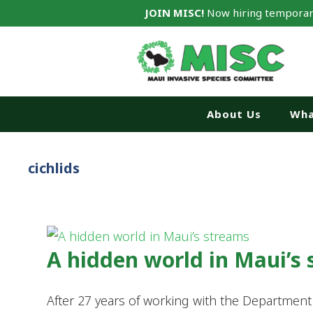
JOIN MISC!
Now hiring temporar
About Us
Wha
cichlids
A hidden world in Maui’s
After 27 years of working with the Departmen