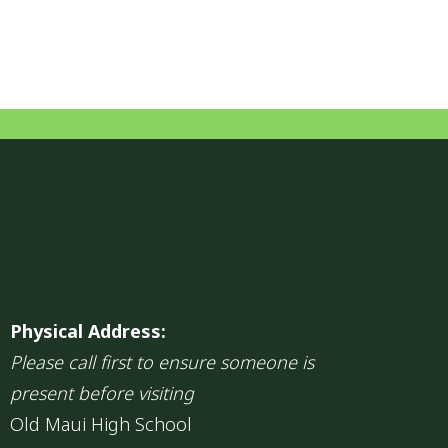
Physical Address:
Please call first to ensure someone is
present before visiting
Old Maui High School