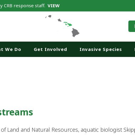
y CRB response staff.
VIEW
t We Do
Get Involved
Invasive Species
 streams
t of Land and Natural Resources, aquatic biologist Sk