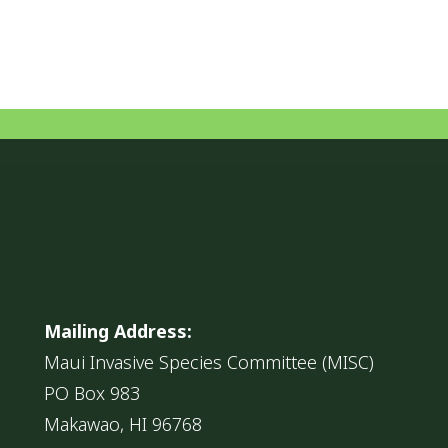
Mailing Address:
Maui Invasive Species Committee (MISC)
PO Box 983
Makawao, HI 96768