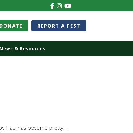
DONATE
REPORT A PEST
News & Resources
ippy Hau has become pretty…