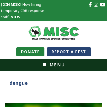
JOIN MISC!
Now hiring
temporary CRB response
staff.
VIEW
DONATE
REPORT A PEST
MENU
dengue