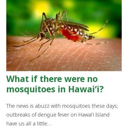
What if there were no
mosquitoes in Hawaiʻi?
The news is abuzz with mosquitoes these days;
outbreaks of dengue fever on Hawaiʻi Island
have us all a little…