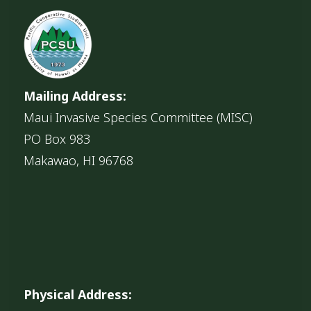
Mailing Address:
Maui Invasive Species Committee (MISC)
PO Box 983
Makawao, HI 96768
Physical Address: