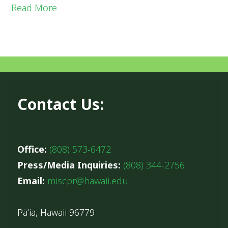
Read More
Contact Us:
Office:
(808) 573-6472
Press/Media Inquiries:
(808) 344-2756
Email:
miscpr@hawaii.edu
Pāʻia, Hawaii 96779