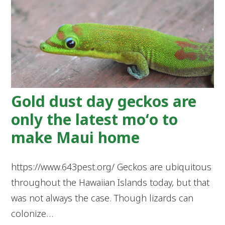
Gold dust day geckos are
only the latest moʻo to
make Maui home
https://www.643pest.org/ Geckos are ubiquitous
throughout the Hawaiian Islands today, but that
was not always the case. Though lizards can
colonize…