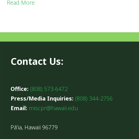
Read More
Contact Us:
Office:
(808) 573-6472
Press/Media Inquiries:
(808) 344-2756
Email:
miscpr@hawaii.edu
Pāʻia, Hawaii 96779