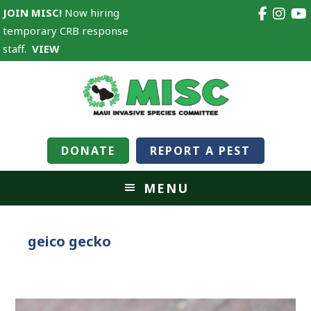
JOIN MISC!
Now hiring
temporary CRB response
staff.
VIEW
DONATE
REPORT A PEST
MENU
geico gecko