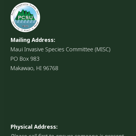
Mailing Address:
Maui Invasive Species Committee (MISC)
PO Box 983
Makawao, HI 96768
Physical Address:
Please call first to ensure someone is present