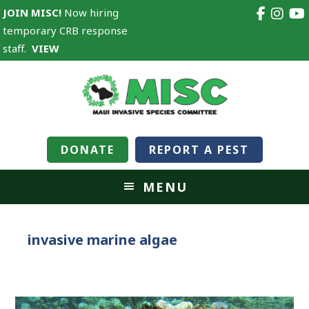
JOIN MISC!
Now hiring
temporary CRB response
staff.
VIEW
DONATE
REPORT A PEST
MENU
invasive marine algae