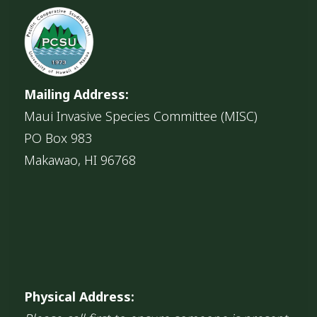
Mailing Address:
Maui Invasive Species Committee (MISC)
PO Box 983
Makawao, HI 96768
Physical Address: