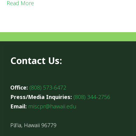
Read More
Contact Us:
Office:
(808) 573-6472
Press/Media Inquiries:
(808) 344-2756
Email:
miscpr@hawaii.edu
Pāʻia, Hawaii 96779