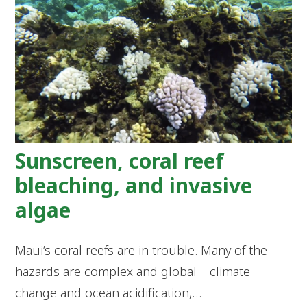
Sunscreen, coral reef
bleaching, and invasive
algae
Maui’s coral reefs are in trouble. Many of the
hazards are complex and global – climate
change and ocean acidification,…