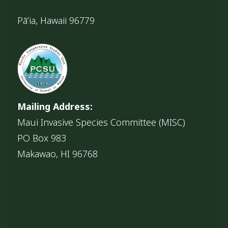
Pāʻia, Hawaii 96779
Mailing Address:
Maui Invasive Species Committee (MISC)
PO Box 983
Makawao, HI 96768