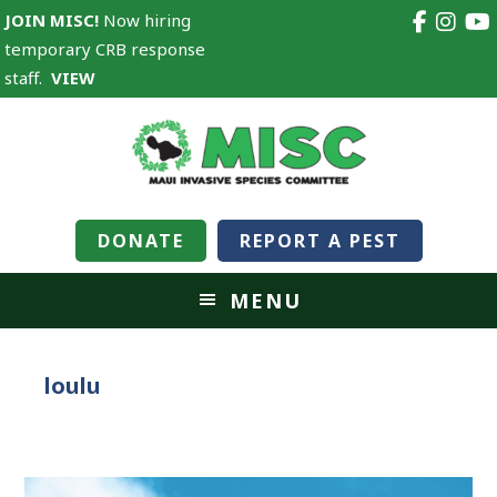
JOIN MISC!
Now hiring
temporary CRB response
staff.
VIEW
DONATE
REPORT A PEST
MENU
loulu