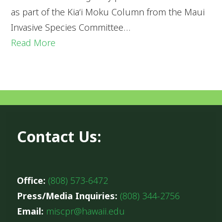
as part of the Kia‘i Moku Column from the Maui
Invasive Species Committee…
Read More
Contact Us:
Office:
(808) 573-6472
Press/Media Inquiries:
(808) 344-2756
Email:
miscpr@hawaii.edu