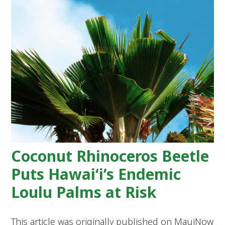
Coconut Rhinoceros Beetle
Puts Hawai‘i’s Endemic
Loulu Palms at Risk
This article was originally published on MauiNow