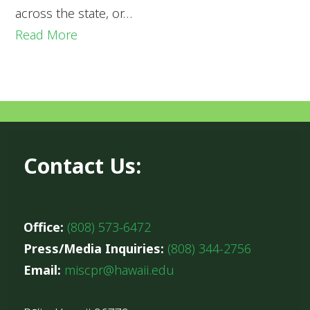
across the state, or…
Read More
Contact Us:
Office:
(808) 573-6472
Press/Media Inquiries:
(808) 344-2756
Email:
miscpr@hawaii.edu