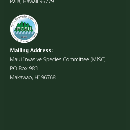
Pāʻia, Hawaii 96779
Mailing Address:
Maui Invasive Species Committee (MISC)
PO Box 983
Makawao, HI 96768