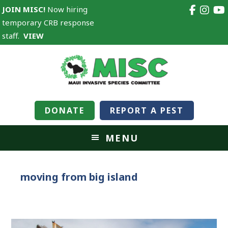
JOIN MISC!
Now hiring
temporary CRB response
staff.
VIEW
DONATE
REPORT A PEST
MENU
moving from big island