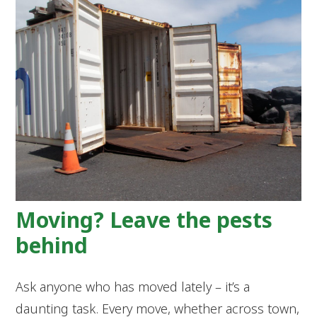
Moving? Leave the pests
behind
Ask anyone who has moved lately – it’s a
daunting task. Every move, whether across town,