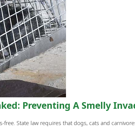
nked: Preventing A Smelly Inva
bies-free. State law requires that dogs, cats and carniv