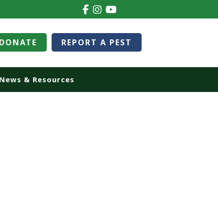
DONATE
REPORT A PEST
News & Resources