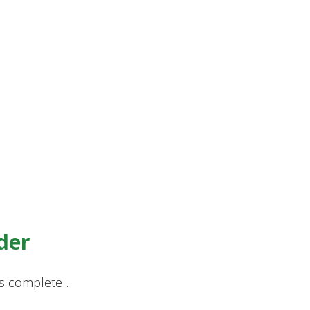
der
ores complete…