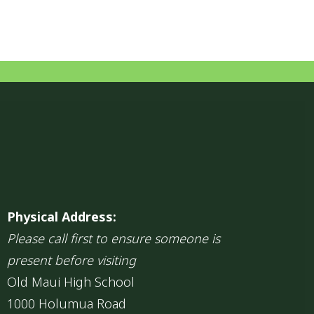
Physical Address:
Please call first to ensure someone is
present before visiting
Old Maui High School
1000 Holumua Road