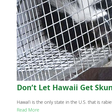
Don’t Let Hawaii Get Sku
Hawaiʻi is the only state in the U.S. that is ra
Read More