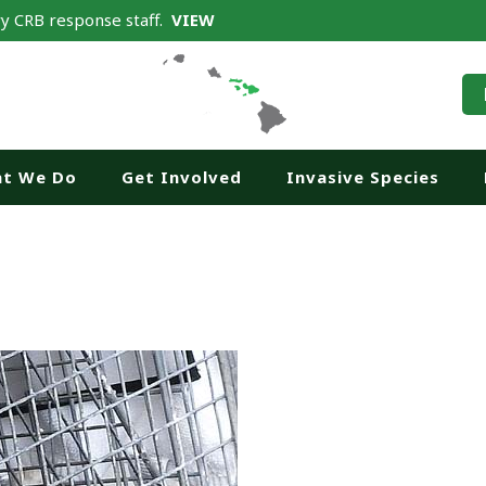
y CRB response staff.
VIEW
t We Do
Get Involved
Invasive Species