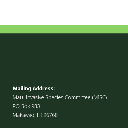
Mailing Address:
Maui Invasive Species Committee (MISC)
PO Box 983
Makawao, HI 96768