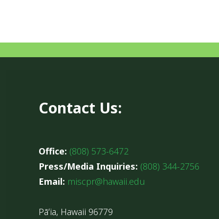
Contact Us:
Office:
(808) 573-6472
Press/Media Inquiries:
(808) 344-2756
Email:
miscpr@hawaii.edu
Pāʻia, Hawaii 96779