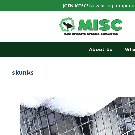
JOIN MISC!
Now hiring temporar
About Us
Wha
skunks