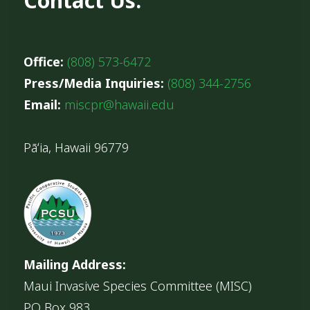
Contact Us:
Office:
(808) 573-6472
Press/Media Inquiries:
(808) 344-2756
Email:
miscpr@hawaii.edu
Pāʻia, Hawaii 96779
Mailing Address:
Maui Invasive Species Committee (MISC)
PO Box 983