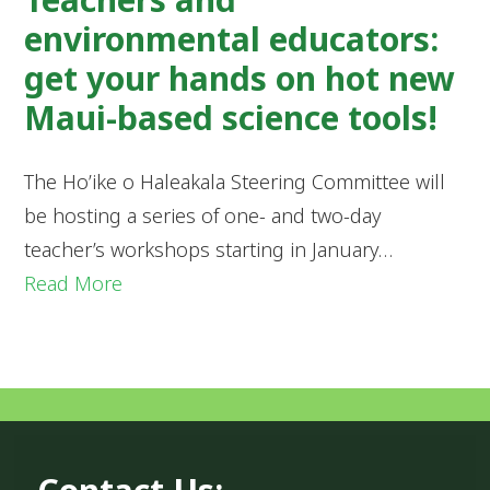
environmental educators:
get your hands on hot new
Maui-based science tools!
The Ho’ike o Haleakala Steering Committee will
be hosting a series of one- and two-day
teacher’s workshops starting in January…
Read More