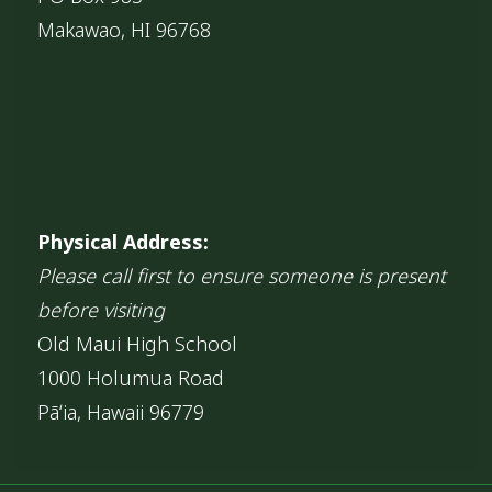
Makawao, HI 96768
Physical Address:
Please call first to ensure someone is present
before visiting
Old Maui High School
1000 Holumua Road
Pāʻia, Hawaii 96779