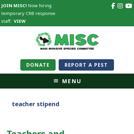
JOIN MISC!
Now hiring
temporary CRB response
staff.
VIEW
DONATE
REPORT A PEST
MENU
teacher stipend
Teachers and