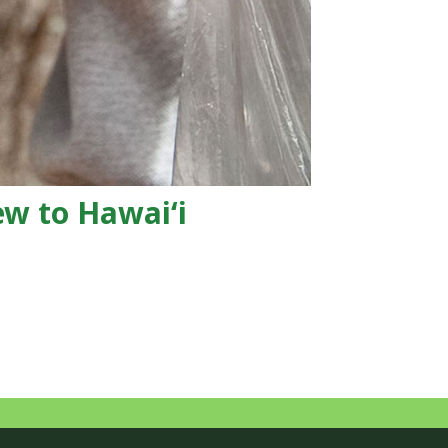
ew to Hawaiʻi