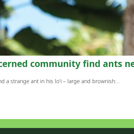
ncerned community find ants n
nd a strange ant in his lo’i – large and brownish…