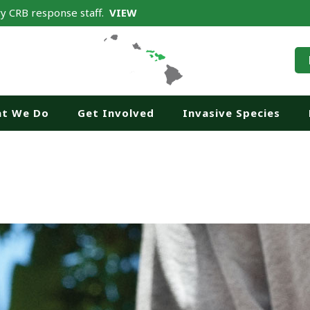
y CRB response staff.
VIEW
t We Do
Get Involved
Invasive Species