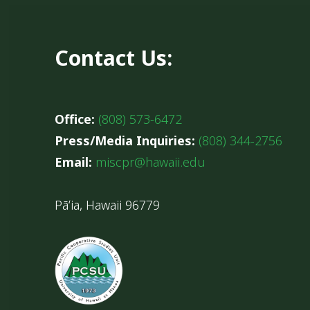
Contact Us:
Office:
(808) 573-6472
Press/Media Inquiries:
(808) 344-2756
Email:
miscpr@hawaii.edu
Pāʻia, Hawaii 96779