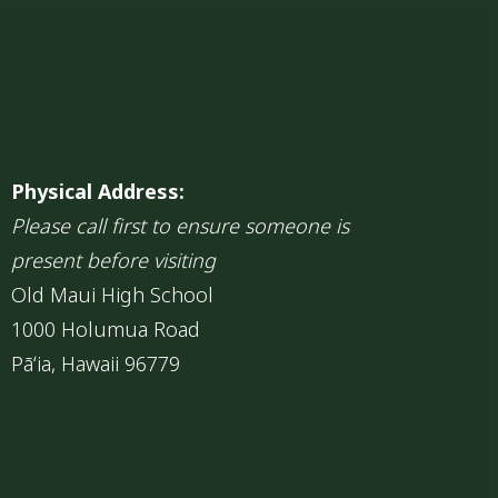
Physical Address:
Please call first to ensure someone is
present before visiting
Old Maui High School
1000 Holumua Road
Pāʻia, Hawaii 96779