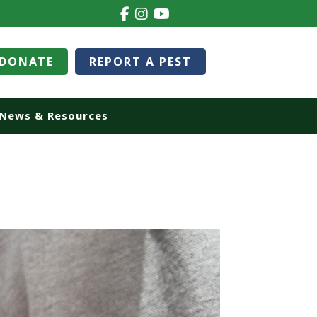
DONATE
REPORT A PEST
News & Resources