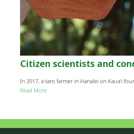
Citizen scientists and co
In 2017, a taro farmer in Hanalei on Kaua’i fou
Read More