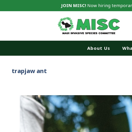
JOIN MISC!
Now hiring temporar
About Us
Wha
trapjaw ant