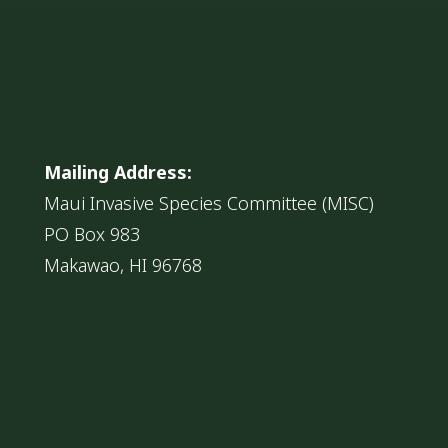
Mailing Address:
Maui Invasive Species Committee (MISC)
PO Box 983
Makawao, HI 96768