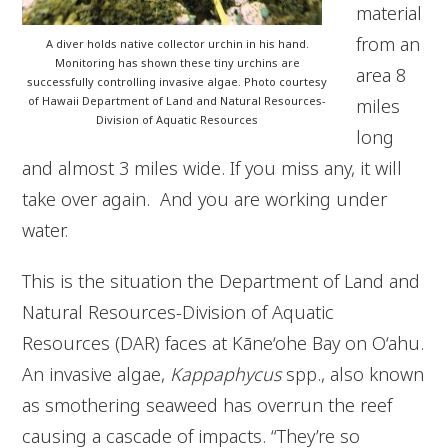
material
from an
A diver holds native collector urchin in his hand.
Monitoring has shown these tiny urchins are
area 8
successfully controlling invasive algae. Photo courtesy
of Hawaii Department of Land and Natural Resources-
miles
Division of Aquatic Resources
long
and almost 3 miles wide. If you miss any, it will
take over again. And you are working under
water.
This is the situation the Department of Land and
Natural Resources-Division of Aquatic
Resources (DAR) faces at Kāne‘ohe Bay on O‘ahu.
An invasive algae,
Kappaphycus
spp., also known
as smothering seaweed has overrun the reef
causing a cascade of impacts. “They’re so