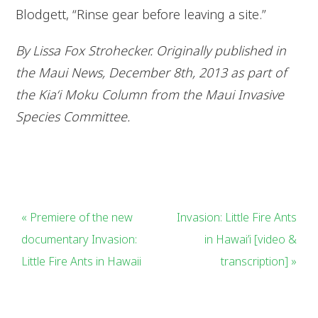
Blodgett, “Rinse gear before leaving a site.”
By Lissa Fox Strohecker. Originally published in
the Maui News, December 8th, 2013 as part of
the Kia‘i Moku Column from the Maui Invasive
Species Committee.
« Premiere of the new
Invasion: Little Fire Ants
documentary Invasion:
in Hawai’i [video &
Little Fire Ants in Hawaii
transcription] »