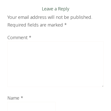
Leave a Reply
Your email address will not be published.
Required fields are marked
*
Comment
*
Name
*