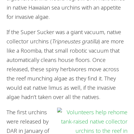
in native Hawaiian sea urchins with an appetite
for invasive algae.
If the Super Sucker was a giant vacuum, native
collector urchins (
Tripneustes gratilla
) are more
like a Roomba, that small robotic vacuum that
automatically cleans house floors. Once
released, these spiny herbivores move across
the reef munching algae as they find it. They
would eat native limus as well, if the invasive
algae hadn’t taken over all the natives.
The first urchins
were released by
DAR in January of