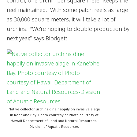
control, one urchin per square meter keeps the
reef maintained. With some patch reefs as large
as 30,000 square meters, it will take a lot of
urchins. “We’re hoping to double production by
next year,” says Blodgett.
Native collector urchins dine happily on invasive alage
in Kāne‘ohe Bay. Photo courtesy of Photo courtesy of
Hawaii Department of Land and Natural Resources-
Division of Aquatic Resources