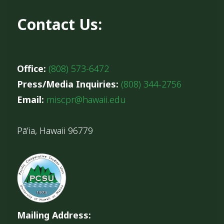
Contact Us:
Office:
(808) 573-6472
Press/Media Inquiries:
(808) 344-2756
Email:
miscpr@hawaii.edu
Pāʻia, Hawaii 96779
Mailing Address: