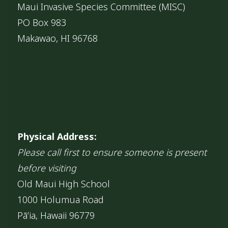
Maui Invasive Species Committee (MISC)
PO Box 983
Makawao, HI 96768
Physical Address:
Please call first to ensure someone is present
before visiting
Old Maui High School
1000 Holumua Road
Pāʻia, Hawaii 96779