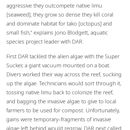
aggressive they outcompete native limu
[seaweed]; they grow so dense they kill coral
and dominate habitat for tako
[octopus] and
small fish,” explains Jono Blodgett, aquatic
species project leader with DAR.
First DAR tackled the alien algae with the Super
Sucker, a giant vacuum mounted on a boat.
Divers worked their way across the reef, sucking
up the algae. Technicians would sort through it,
tossing native limu back to colonize the reef,
and bagging the invasive algae to give to local
farmers to be used for compost. Unfortunately,
gains were temporary–fragments of invasive
algae left behind would regrow. DAR next called