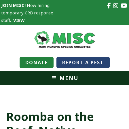
JOIN MISC!
Now hiring
temporary CRB response
staff.
VIEW
DONATE
REPORT A PEST
MENU
Roomba on the