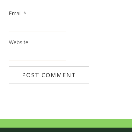
Email
*
Website