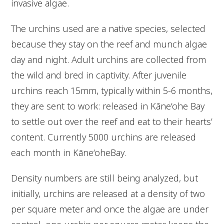
invasive algae.
The urchins used are a native species, selected
because they stay on the reef and munch algae
day and night. Adult urchins are collected from
the wild and bred in captivity. After juvenile
urchins reach 15mm, typically within 5-6 months,
they are sent to work: released in Kāne‘ohe Bay
to settle out over the reef and eat to their hearts’
content. Currently 5000 urchins are released
each month in Kāne‘oheBay.
Density numbers are still being analyzed, but
initially, urchins are released at a density of two
per square meter and once the algae are under