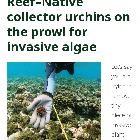
Reef–Native
collector urchins on
the prowl for
invasive algae
Let’s say
you are
trying to
remove
tiny
piece of
invasive
plant