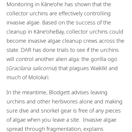
Monitoring in Kāne‘ohe has shown that the
collector urchins are effectively controlling
invasive algae. Based on the success of the
cleanup in Kāne‘oheBay, collector urchins could
become invasive algae cleanup crews across the
state. DAR has done trials to see if the urchins
will control another alien alga: the gorilla ogo
(
Gracilaria salicornia
) that plagues Waikīkī and
much of Moloka‘i.
In the meantime, Blodgett advises leaving
urchins and other herbivores alone and making
sure dive and snorkel gear is free of any pieces
of algae when you leave a site. Invasive algae
spread through fragmentation, explains