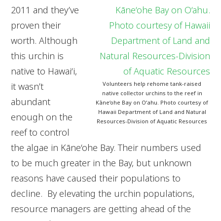
2011 and they’ve
proven their
worth. Although
this urchin is
native to Hawai‘i,
Volunteers help rehome tank-raised
it wasn’t
native collector urchins to the reef in
abundant
Kāne‘ohe Bay on O‘ahu. Photo courtesy of
Hawaii Department of Land and Natural
enough on the
Resources-Division of Aquatic Resources
reef to control
the algae in Kāne‘ohe Bay. Their numbers used
to be much greater in the Bay, but unknown
reasons have caused their populations to
decline. By elevating the urchin populations,
resource managers are getting ahead of the