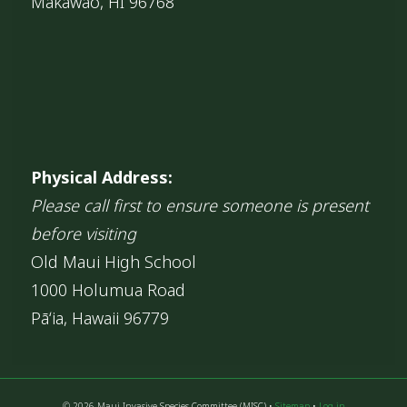
Makawao, HI 96768
Physical Address:
Please call first to ensure someone is present
before visiting
Old Maui High School
1000 Holumua Road
Pāʻia, Hawaii 96779
© 2026 Maui Invasive Species Committee (MISC) •
Sitemap
•
Log in