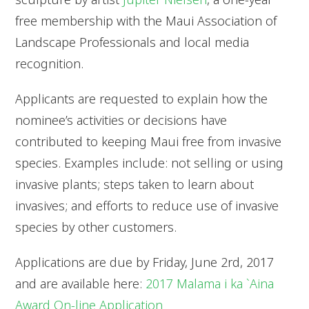
free membership with the Maui Association of
Landscape Professionals and local media
recognition.
Applicants are requested to explain how the
nominee’s activities or decisions have
contributed to keeping Maui free from invasive
species. Examples include: not selling or using
invasive plants; steps taken to learn about
invasives; and efforts to reduce use of invasive
species by other customers.
Applications are due by Friday, June 2rd, 2017
and are available here:
2017 Malama i ka `Aina
Award On-line Application