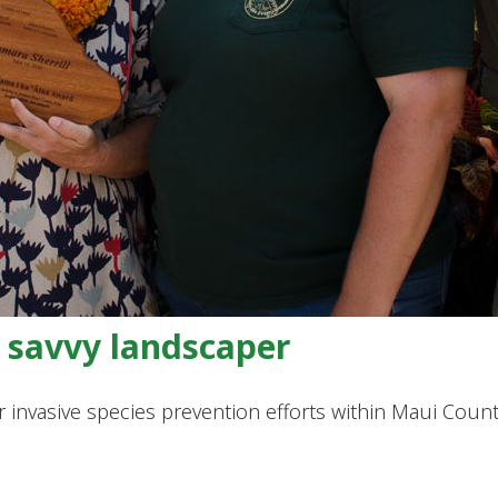
s savvy landscaper
invasive species prevention efforts within Maui Coun