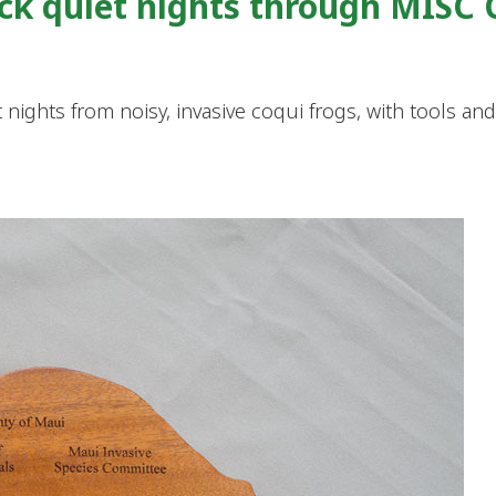
ack quiet nights through MISC
 nights from noisy, invasive coqui frogs, with tools an