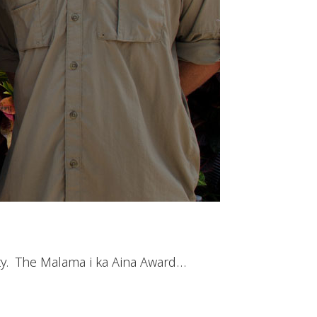
ty. The Malama i ka Aina Award…