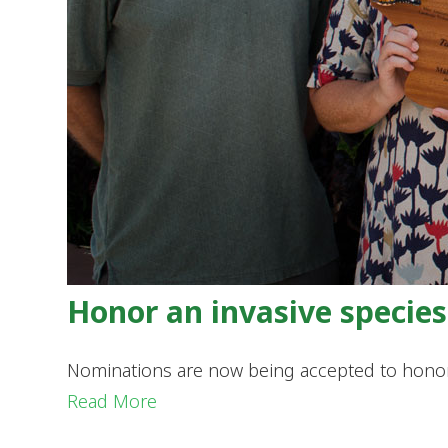
Honor an invasive specie
Nominations are now being accepted to honor 
Read More