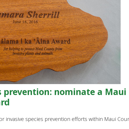
s prevention: nominate a Maui
ard
invasive species prevention efforts within Maui Cou