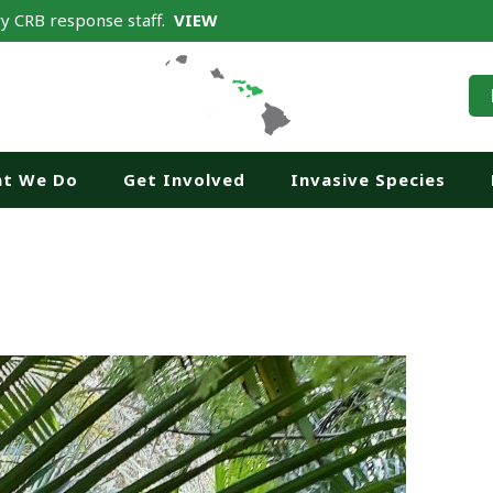
y CRB response staff.
VIEW
t We Do
Get Involved
Invasive Species