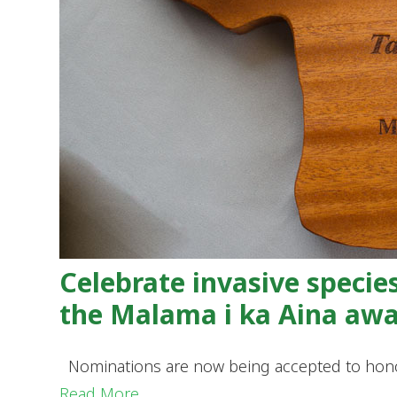
Celebrate invasive specie
the Malama i ka Aina aw
Nominations are now being accepted to honor 
Read More