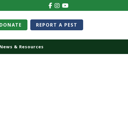
DONATE
REPORT A PEST
News & Resources