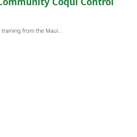
 Community Coqui Control
d training from the Maui…