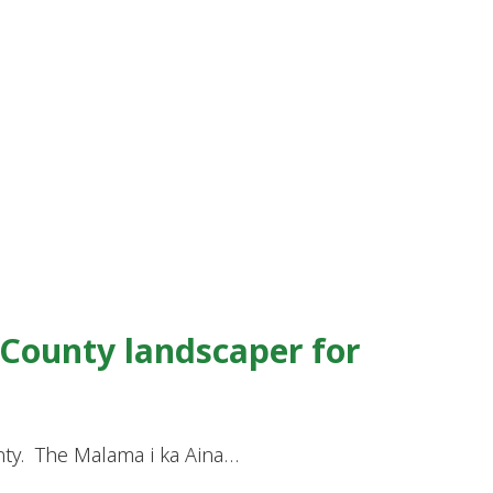
 County landscaper for
nty. The Malama i ka Aina…