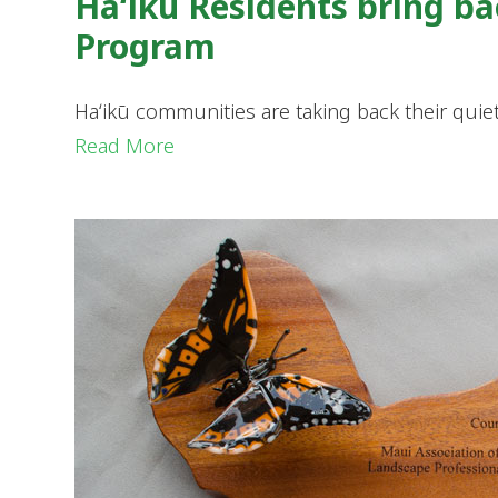
Haʻikū Residents bring b
Program
Haʻikū communities are taking back their quiet
Read More