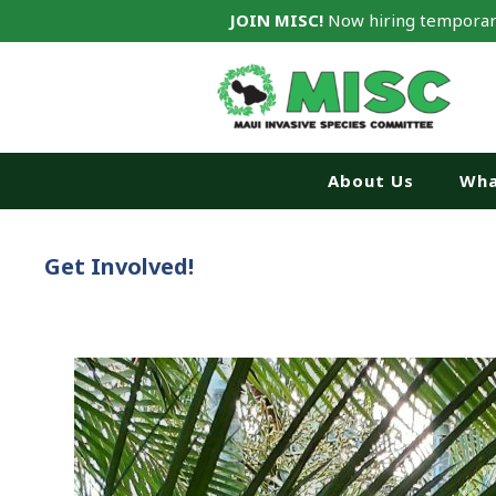
JOIN MISC!
Now hiring temporar
About Us
Wha
Get Involved!