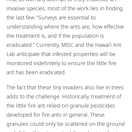
invasive species, most of the work lies in finding
the last few. “Surveys are essential to
understanding where the ants are, how effective
the treatment is, and if the population is
eradicated.” Currently, MISC and the Hawaiʻi Ant
Lab anticipate that infested properties will be
monitored indefinitely to ensure the little fire
ant has been eradicated.
The fact that these tiny invaders also live in trees
adds to the challenge. Historically, treatment of
the little fire ant relied on granule pesticides
developed for fire ants in general. These
granules could only be scattered on the ground