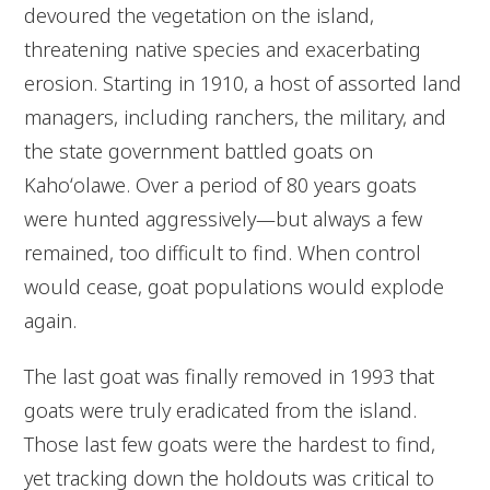
devoured the vegetation on the island,
threatening native species and exacerbating
erosion. Starting in 1910, a host of assorted land
managers, including ranchers, the military, and
the state government battled goats on
Kahoʻolawe. Over a period of 80 years goats
were hunted aggressively—but always a few
remained, too difficult to find. When control
would cease, goat populations would explode
again.
The last goat was finally removed in 1993 that
goats were truly eradicated from the island.
Those last few goats were the hardest to find,
yet tracking down the holdouts was critical to