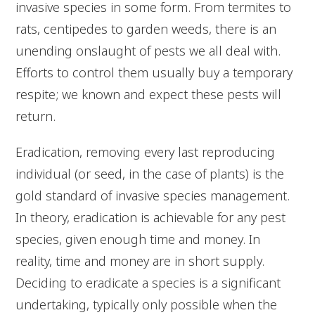
invasive species in some form. From termites to
rats, centipedes to garden weeds, there is an
unending onslaught of pests we all deal with.
Efforts to control them usually buy a temporary
respite; we known and expect these pests will
return.
Eradication, removing every last reproducing
individual (or seed, in the case of plants) is the
gold standard of invasive species management.
In theory, eradication is achievable for any pest
species, given enough time and money. In
reality, time and money are in short supply.
Deciding to eradicate a species is a significant
undertaking, typically only possible when the