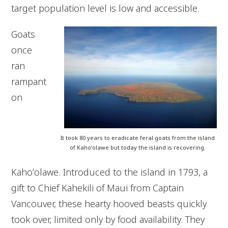
target population level is low and accessible.
Goats
once
ran
rampant
on
It took 80 years to eradicate feral goats from the island
of Kahoʻolawe but today the island is recovering.
Kahoʻolawe. Introduced to the island in 1793, a
gift to Chief Kahekili of Maui from Captain
Vancouver, these hearty hooved beasts quickly
took over, limited only by food availability. They