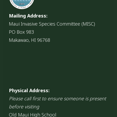
Mailing Address:
Maui Invasive Species Committee (MISC)
PO Box 983
Makawao, HI 96768
Physical Address:
Please call first to ensure someone is present
before visiting
Old Maui High School