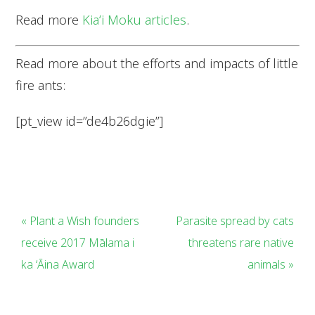
Read more
Kiaʻi Moku articles
.
Read more about the efforts and impacts of little
fire ants:
[pt_view id=”de4b26dgie”]
« Plant a Wish founders
Parasite spread by cats
receive 2017 Mālama i
threatens rare native
ka ʻĀina Award
animals »