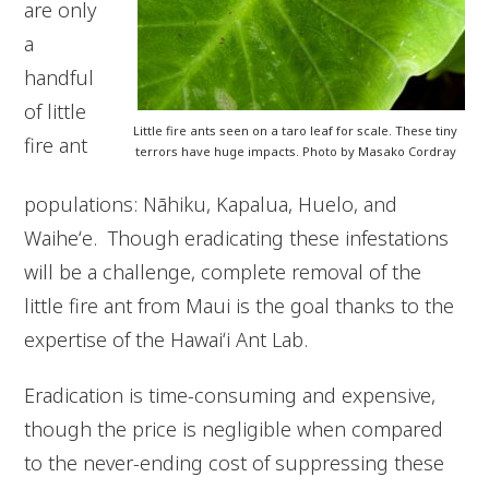
are only
a
handful
of little
Little fire ants seen on a taro leaf for scale. These tiny
fire ant
terrors have huge impacts. Photo by Masako Cordray
populations: Nāhiku, Kapalua, Huelo, and
Waiheʻe. Though eradicating these infestations
will be a challenge, complete removal of the
little fire ant from Maui is the goal thanks to the
expertise of the Hawaiʻi Ant Lab.
Eradication is time-consuming and expensive,
though the price is negligible when compared
to the never-ending cost of suppressing these