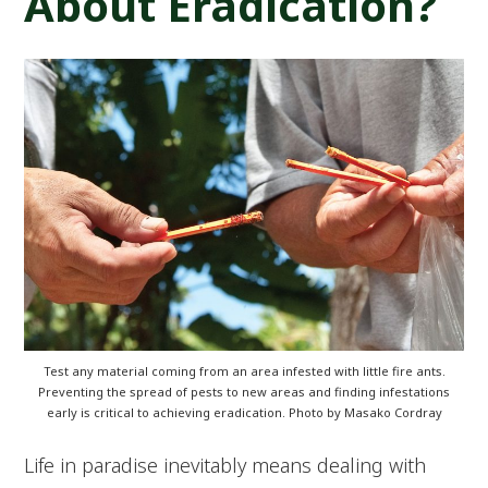
About Eradication?
Test any material coming from an area infested with little fire ants.
Preventing the spread of pests to new areas and finding infestations
early is critical to achieving eradication. Photo by Masako Cordray
Life in paradise inevitably means dealing with