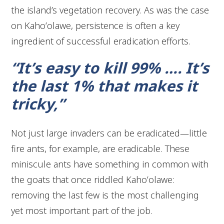
the island’s vegetation recovery. As was the case
on Kahoʻolawe, persistence is often a key
ingredient of successful eradication efforts.
“It’s easy to kill 99% …. It’s
the last 1% that makes it
tricky,”
Not just large invaders can be eradicated—little
fire ants, for example, are eradicable. These
miniscule ants have something in common with
the goats that once riddled Kahoʻolawe:
removing the last few is the most challenging
yet most important part of the job.