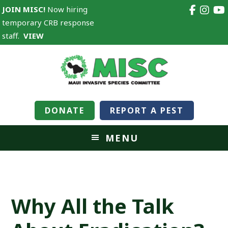
JOIN MISC!
Now hiring
temporary CRB response
staff.
VIEW
DONATE
REPORT A PEST
MENU
Why All the Talk