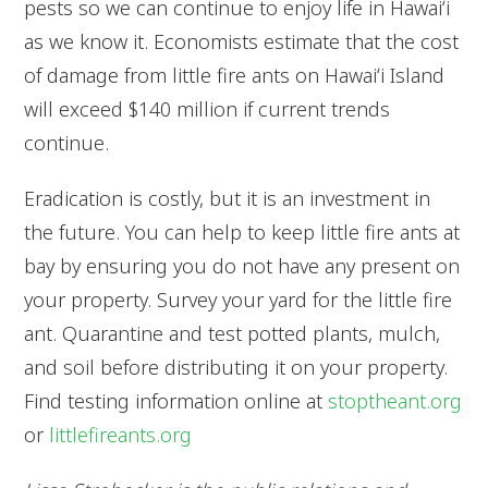
pests so we can continue to enjoy life in Hawaiʻi
as we know it. Economists estimate that the cost
of damage from little fire ants on Hawaiʻi Island
will exceed $140 million if current trends
continue.
Eradication is costly, but it is an investment in
the future. You can help to keep little fire ants at
bay by ensuring you do not have any present on
your property. Survey your yard for the little fire
ant. Quarantine and test potted plants, mulch,
and soil before distributing it on your property.
Find testing information online at
stoptheant.org
or
littlefireants.org