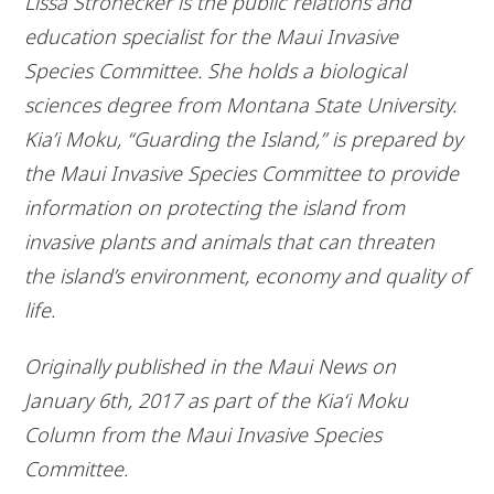
Lissa Strohecker is the public relations and
education specialist for the Maui Invasive
Species Committee. She holds a biological
sciences degree from Montana State University.
Kia’i Moku, “Guarding the Island,” is prepared by
the Maui Invasive Species Committee to provide
information on protecting the island from
invasive plants and animals that can threaten
the island’s environment, economy and quality of
life.
Originally published in the Maui News on
January 6th, 2017 as part of the Kia‘i Moku
Column from the Maui Invasive Species
Committee.