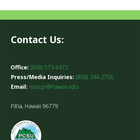
Contact Us:
Office:
(808) 573-6472
Press/Media Inquiries:
(808) 344-2756
Email:
miscpr@hawaii.edu
Pāʻia, Hawaii 96779