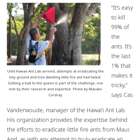
“It’s easy
to kill
99% of
the
ants. It’s
the last
1% that
Until Hawaii Ant Lab arrived, attempts at eradicating the
makes it
tiny ground and tree-dwelling little fire ant had failed.
Getting a bait to the queen is part of the challenge, one
tricky,”
met by their research and expertise. Photo by Masako
says Cas
Cordray
Vanderwoude, manager of the Hawaiʻi Ant Lab.
His organization provides the expertise behind
the efforts to eradicate little fire ants from Maui.
And, as with any attempt to truly eradicate an