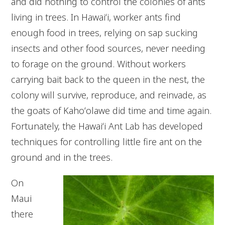
and did nothing to control the colonies of ants
living in trees. In Hawaiʻi, worker ants find
enough food in trees, relying on sap sucking
insects and other food sources, never needing
to forage on the ground. Without workers
carrying bait back to the queen in the nest, the
colony will survive, reproduce, and reinvade, as
the goats of Kahoʻolawe did time and time again.
Fortunately, the Hawaiʻi Ant Lab has developed
techniques for controlling little fire ant on the
ground and in the trees.
On
Maui
there