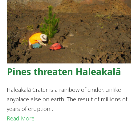
Pines threaten Haleakalā
Haleakalā Crater is a rainbow of cinder, unlike
anyplace else on earth. The result of millions of
years of eruption…
Read More