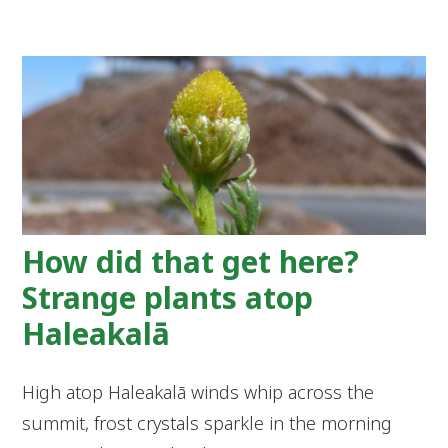
How did that get here?
Strange plants atop
Haleakalā
High atop Haleakalā winds whip across the
summit, frost crystals sparkle in the morning