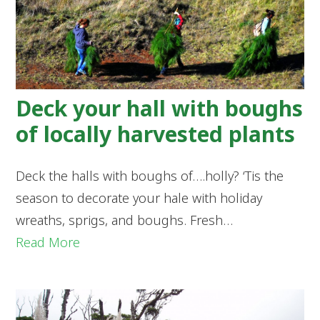
Deck your hall with boughs
of locally harvested plants
Deck the halls with boughs of….holly? ‘Tis the
season to decorate your hale with holiday
wreaths, sprigs, and boughs. Fresh…
Read More