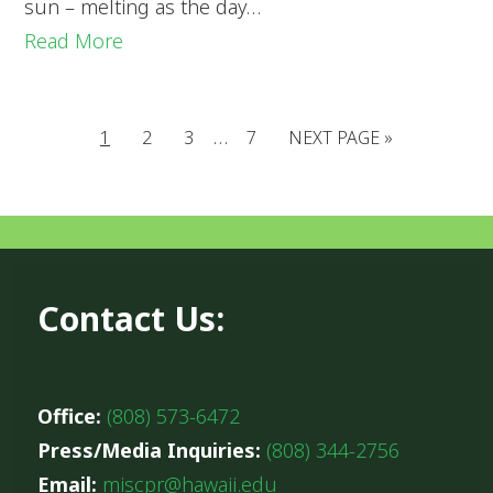
sun – melting as the day…
Read More
…
1
2
3
7
NEXT PAGE »
Contact Us:
Office:
(808) 573-6472
Press/Media Inquiries:
(808) 344-2756
Email:
miscpr@hawaii.edu