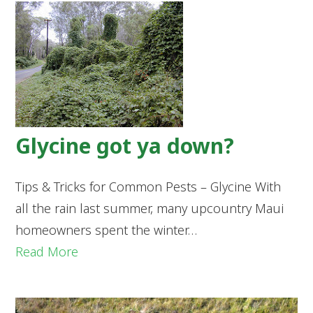
Glycine got ya down?
Tips & Tricks for Common Pests – Glycine With
all the rain last summer, many upcountry Maui
homeowners spent the winter…
Read More