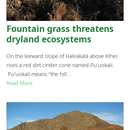
Fountain grass threatens
dryland ecosystems
On the leeward slope of Haleakalā above Kīhei
rises a red dirt cinder cone named Puʻuokali.
Puʻuokali means “the hill…
Read More