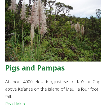
Pigs and Pampas
At about 4000’ elevation, just east of Koʻolau Gap
above Keʻanae on the island of Maui, a four foot
tall…
Read More