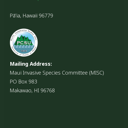
Pāʻia, Hawaii 96779
Mailing Address:
Maui Invasive Species Committee (MISC)
PO Box 983
Makawao, HI 96768