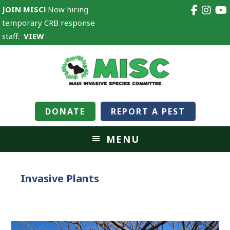
JOIN MISC!
Now hiring
temporary CRB response
staff.
VIEW
DONATE
REPORT A PEST
MENU
Invasive Plants