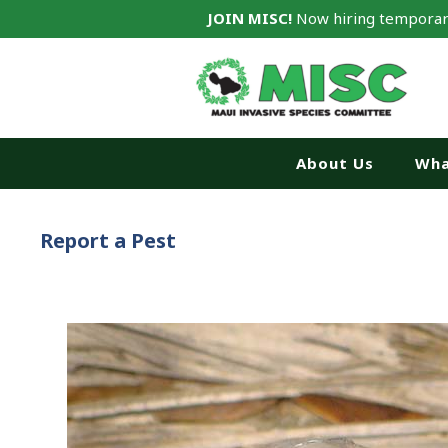
JOIN MISC!
Now hiring temporar
About Us
Wha
Report a Pest