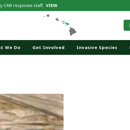
y CRB response staff.
VIEW
t We Do
Get Involved
Invasive Species