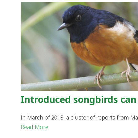
Introduced songbirds can 
In March of 2018, a cluster of reports from 
Read More