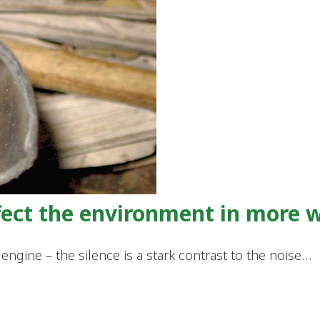
ffect the environment in more 
engine – the silence is a stark contrast to the noise…