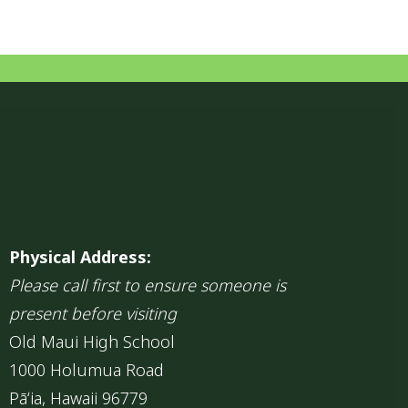
Physical Address:
Please call first to ensure someone is
present before visiting
Old Maui High School
1000 Holumua Road
Pāʻia, Hawaii 96779