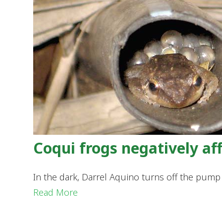
Coqui frogs negatively a
In the dark, Darrel Aquino turns off the pump 
Read More