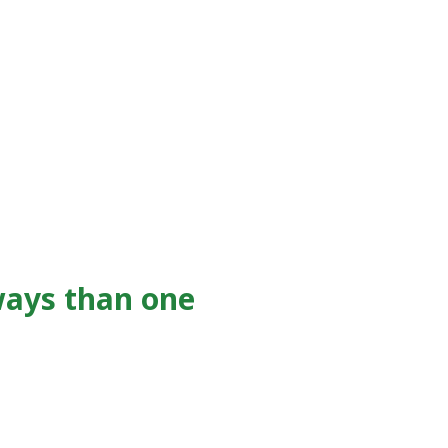
ways than one