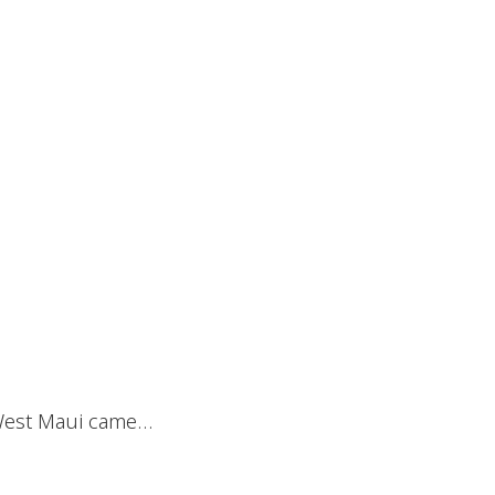
n West Maui came…