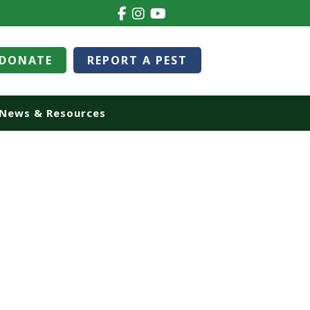
DONATE
REPORT A PEST
News & Resources