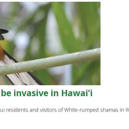
be invasive in Hawai’i
Maui residents and visitors of White-rumped shamas i