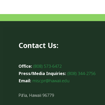
Contact Us:
Office:
(808) 573-6472
Press/Media Inquiries:
(808) 344-2756
Email:
miscpr@hawaii.edu
Pāʻia, Hawaii 96779