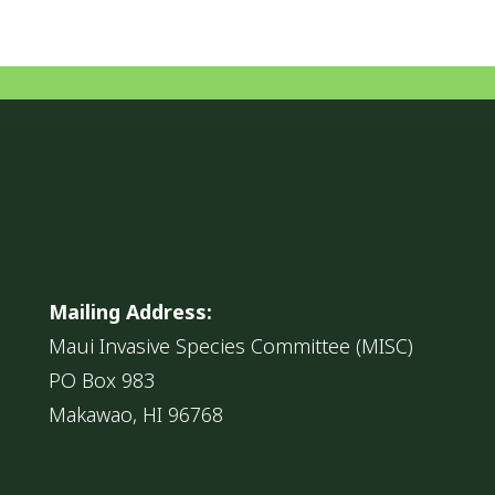
Mailing Address:
Maui Invasive Species Committee (MISC)
PO Box 983
Makawao, HI 96768