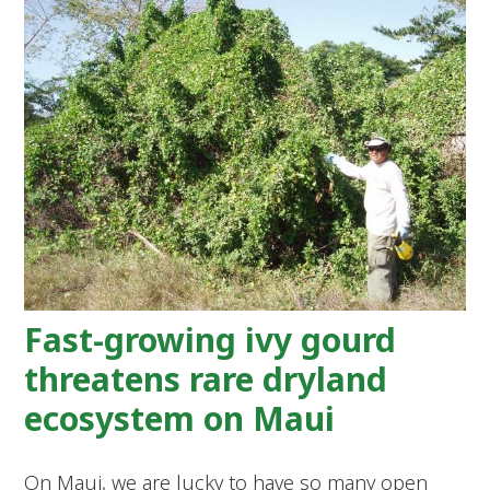
Fast-growing ivy gourd
threatens rare dryland
ecosystem on Maui
On Maui, we are lucky to have so many open