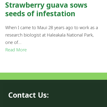
Strawberry guava sows
seeds of infestation
When I came to Maui 28 years ago to work as a
research biologist at Haleakala National Park,
one of…
Read More
Contact Us: