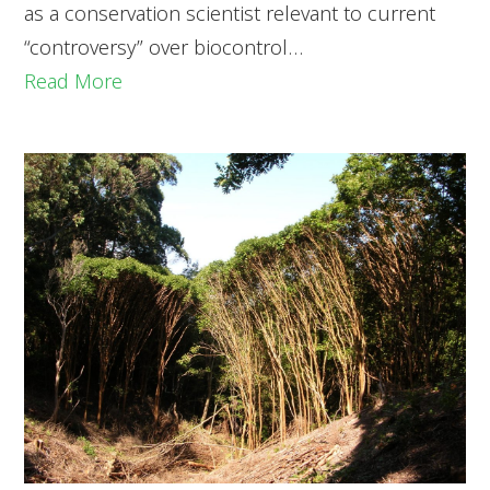
as a conservation scientist relevant to current
“controversy” over biocontrol…
Read More