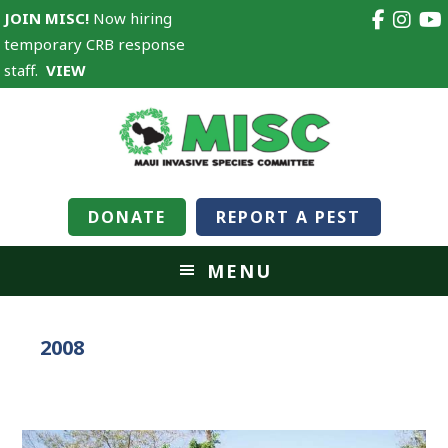
JOIN MISC!
Now hiring
temporary CRB response
staff.
VIEW
DONATE
REPORT A PEST
MENU
2008