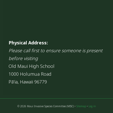
Physical Address:
Please call first to ensure someone is present
before visiting
Old Maui High School
1000 Holumua Road
Pāʻia, Hawaii 96779
© 2026 Maui Invasive Species Committee (MISC) •
Sitemap
•
Log in