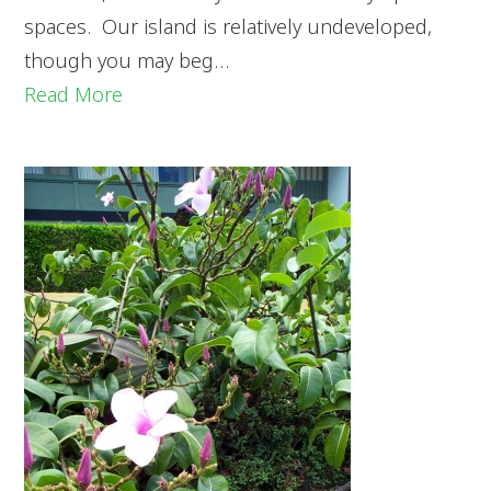
spaces. Our island is relatively undeveloped,
though you may beg…
Read More