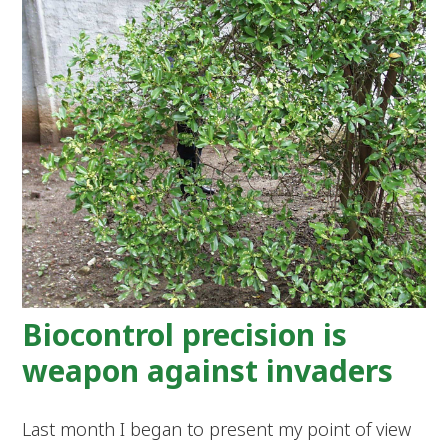
Biocontrol precision is
weapon against invaders
Last month I began to present my point of view