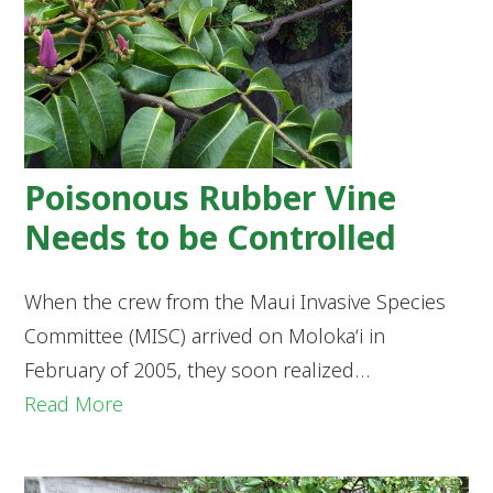
Poisonous Rubber Vine
Needs to be Controlled
When the crew from the Maui Invasive Species
Committee (MISC) arrived on Moloka‘i in
February of 2005, they soon realized…
Read More