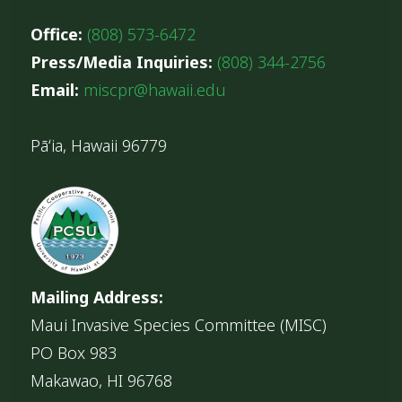
Office:
(808) 573-6472
Press/Media Inquiries:
(808) 344-2756
Email:
miscpr@hawaii.edu
Pāʻia, Hawaii 96779
Mailing Address:
Maui Invasive Species Committee (MISC)
PO Box 983
Makawao, HI 96768