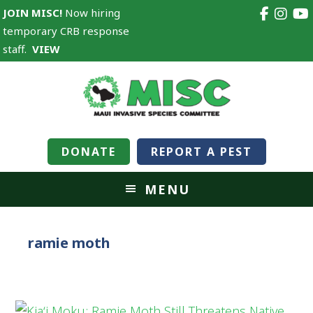
JOIN MISC!
Now hiring
temporary CRB response
staff.
VIEW
DONATE
REPORT A PEST
MENU
ramie moth