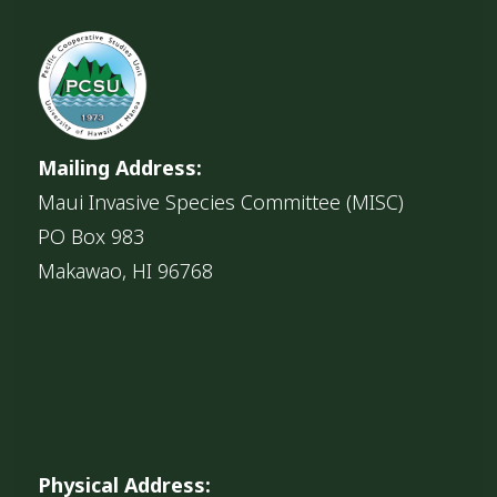
Mailing Address:
Maui Invasive Species Committee (MISC)
PO Box 983
Makawao, HI 96768
Physical Address: