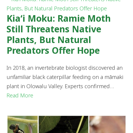
Kia‘i Moku: Ramie Moth
Still Threatens Native
Plants, But Natural
Predators Offer Hope
In 2018, an invertebrate biologist discovered an
unfamiliar black caterpillar feeding on a māmaki
plant in Olowalu Valley. Experts confirmed…
Read More