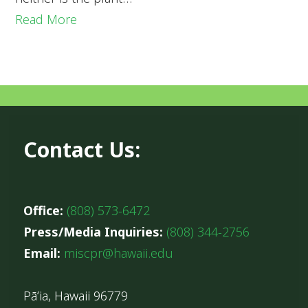
Read More
Contact Us:
Office:
(808) 573-6472
Press/Media Inquiries:
(808) 344-2756
Email:
miscpr@hawaii.edu
Pāʻia, Hawaii 96779