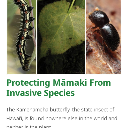
Protecting Māmaki From
Invasive Species
The Kamehameha butterfly, the state insect of
Hawaiʻi, is found nowhere else in the world and
neither is the plant…