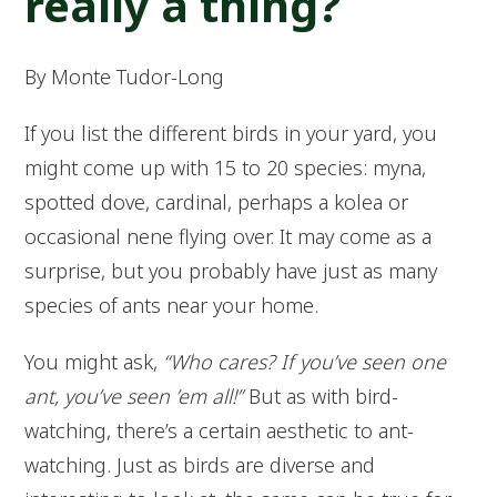
really a thing?
By Monte Tudor-Long
If you list the different birds in your yard, you
might come up with 15 to 20 species: myna,
spotted dove, cardinal, perhaps a kolea or
occasional nene flying over. It may come as a
surprise, but you probably have just as many
species of ants near your home.
You might ask,
“Who cares? If you’ve seen one
ant, you’ve seen ’em all!”
But as with bird-
watching, there’s a certain aesthetic to ant-
watching. Just as birds are diverse and