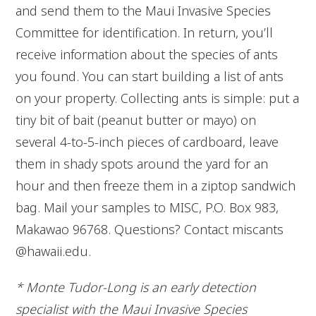
and send them to the Maui Invasive Species
Committee for identification. In return, you’ll
receive information about the species of ants
you found. You can start building a list of ants
on your property. Collecting ants is simple: put a
tiny bit of bait (peanut butter or mayo) on
several 4-to-5-inch pieces of cardboard, leave
them in shady spots around the yard for an
hour and then freeze them in a ziptop sandwich
bag. Mail your samples to MISC, P.O. Box 983,
Makawao 96768. Questions? Contact miscants
@hawaii.edu.
* Monte Tudor-Long is an early detection
specialist with the Maui Invasive Species