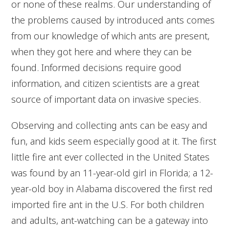
or none of these realms. Our understanding of
the problems caused by introduced ants comes
from our knowledge of which ants are present,
when they got here and where they can be
found. Informed decisions require good
information, and citizen scientists are a great
source of important data on invasive species.
Observing and collecting ants can be easy and
fun, and kids seem especially good at it. The first
little fire ant ever collected in the United States
was found by an 11-year-old girl in Florida; a 12-
year-old boy in Alabama discovered the first red
imported fire ant in the U.S. For both children
and adults, ant-watching can be a gateway into