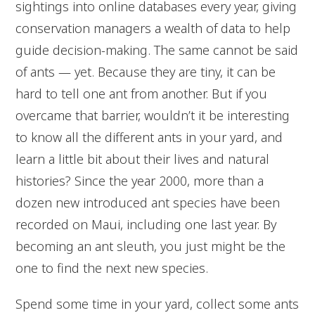
sightings into online databases every year, giving
conservation managers a wealth of data to help
guide decision-making. The same cannot be said
of ants — yet. Because they are tiny, it can be
hard to tell one ant from another. But if you
overcame that barrier, wouldn’t it be interesting
to know all the different ants in your yard, and
learn a little bit about their lives and natural
histories? Since the year 2000, more than a
dozen new introduced ant species have been
recorded on Maui, including one last year. By
becoming an ant sleuth, you just might be the
one to find the next new species.
Spend some time in your yard, collect some ants