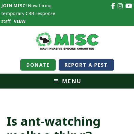
JOIN MISC!
Now hiring
temporary CRB response
staff.
VIEW
DONATE
REPORT A PEST
MENU
Is ant-watching