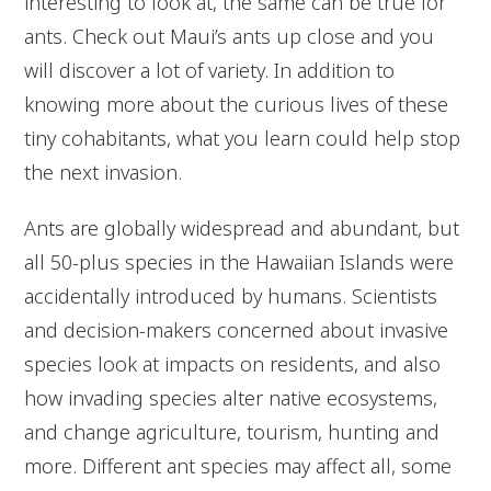
interesting to look at, the same can be true for
ants. Check out Maui’s ants up close and you
will discover a lot of variety. In addition to
knowing more about the curious lives of these
tiny cohabitants, what you learn could help stop
the next invasion.
Ants are globally widespread and abundant, but
all 50-plus species in the Hawaiian Islands were
accidentally introduced by humans. Scientists
and decision-makers concerned about invasive
species look at impacts on residents, and also
how invading species alter native ecosystems,
and change agriculture, tourism, hunting and
more. Different ant species may affect all, some