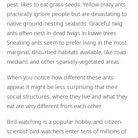
pest, likes to eat grass seeds. Yellow crazy ants
practically ignore people but are devastating to
native ground-nesting seabirds. Graceful twig
ants often nest in dead twigs in kiawe trees.
Sneaking ants seem to prefer living in the most
marginal, disturbed habitats available, like road
medians and other sparsely-vegetated areas.
When you notice how different these ants
appear, it might be less surprising that their
social structures, where they live and what they
eat are very different from each other.
Bird-watching is a popular hobby, and citizen-
scientist bird-watchers enter tens of millions of