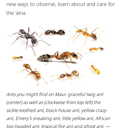
new ways to observe, learn about and care for
the ‘aina.
Ants you might find on Maui: graceful twig ant
(center) as well as (clockwise from top left) the
sickle-toothed ant, black house ant, yellow crazy
ant, Emery’s sneaking ant, little yellow ant, African
big-headed ant, tropical fire ant and ghost ant. —