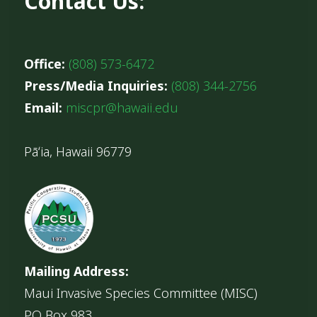
Contact Us:
Office:
(808) 573-6472
Press/Media Inquiries:
(808) 344-2756
Email:
miscpr@hawaii.edu
Pāʻia, Hawaii 96779
Mailing Address:
Maui Invasive Species Committee (MISC)
PO Box 983