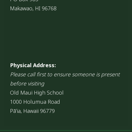
Makawao, HI 96768
Physical Address:
Please call first to ensure someone is present
before visiting
Old Maui High School
1000 Holumua Road
Pāʻia, Hawaii 96779