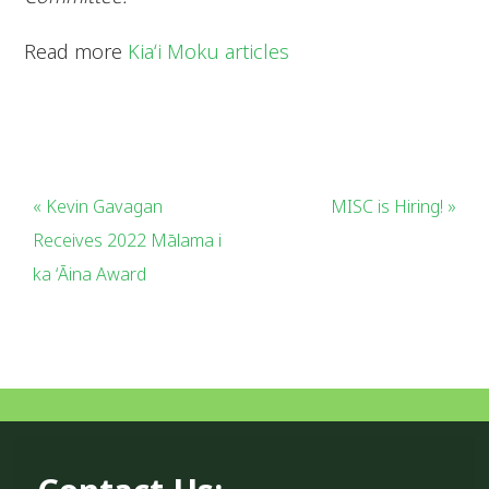
Read more
Kiaʻi Moku articles
« Kevin Gavagan
MISC is Hiring! »
Receives 2022 Mālama i
ka ʻĀina Award