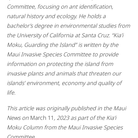
Committee, focusing on ant identification,
natural history and ecology. He holds a
bachelor’s degree in environmental studies from
the University of California at Santa Cruz. “Kia’i
Moku, Guarding the Island” is written by the
Maui Invasive Species Committee to provide
information on protecting the island from
invasive plants and animals that threaten our
islands’ environment, economy and quality of
life.
This article was originally published in the Maui
News on
March 11
, 2023 as part of the Kia‘i
Moku Column from the Maui Invasive Species
Committee.