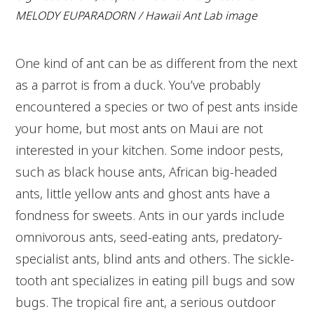
MELODY EUPARADORN / Hawaii Ant Lab image
One kind of ant can be as different from the next
as a parrot is from a duck. You’ve probably
encountered a species or two of pest ants inside
your home, but most ants on Maui are not
interested in your kitchen. Some indoor pests,
such as black house ants, African big-headed
ants, little yellow ants and ghost ants have a
fondness for sweets. Ants in our yards include
omnivorous ants, seed-eating ants, predatory-
specialist ants, blind ants and others. The sickle-
tooth ant specializes in eating pill bugs and sow
bugs. The tropical fire ant, a serious outdoor