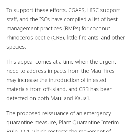
To support these efforts, CGAPS, HISC support
staff, and the ISCs have compiled a list of best
management practices (BMPs) for coconut
rhinoceros beetle (CRB), little fire ants, and other
species.
This appeal comes at a time when the urgent
need to address impacts from the Maui fires
may increase the introduction of infested
materials from off-island, and CRB has been
detected on both Maui and Kauaʻi.
The proposed reissuance of an emergency
quarantine measure, Plant Quarantine Interim
Rule 22-1, which restricts the movement of