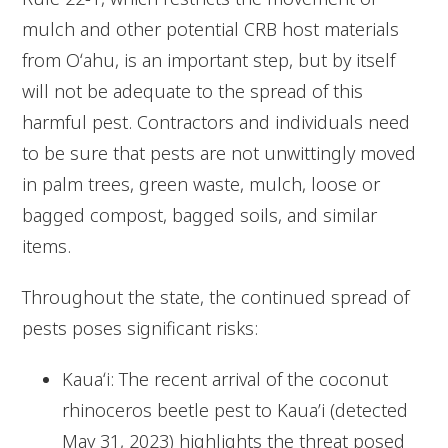
mulch and other potential CRB host materials
from Oʻahu, is an important step, but by itself
will not be adequate to the spread of this
harmful pest. Contractors and individuals need
to be sure that pests are not unwittingly moved
in palm trees, green waste, mulch, loose or
bagged compost, bagged soils, and similar
items.
Throughout the state, the continued spread of
pests poses significant risks:
Kauaʻi: The recent arrival of the coconut
rhinoceros beetle pest to Kaua’i (detected
May 31, 2023) highlights the threat posed