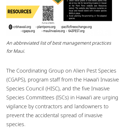
An abbreviated list of best management practices
for Maui.
The Coordinating Group on Alien Pest Species
(CGAPS), program staff from the Hawaiʻi Invasive
Species Council (HISC), and the five Invasive
Species Committees (ISCs) in Hawaiʻi are urging
vigilance by contractors and landowners to
prevent the accidental spread of invasive
species.