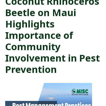
Coconut Rhinoceros
Beetle on Maui
Highlights
Importance of
Community
Involvement in Pest
Prevention