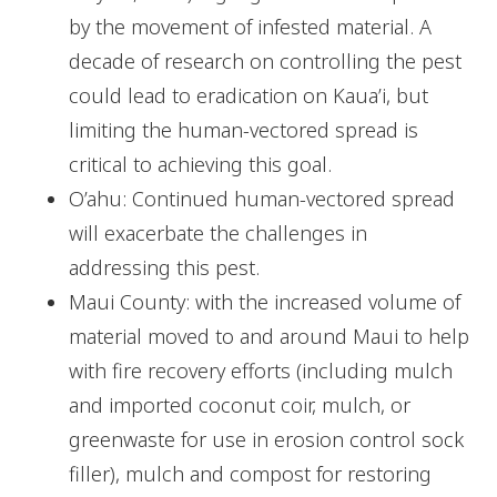
by the movement of infested material. A
decade of research on controlling the pest
could lead to eradication on Kaua’i, but
limiting the human-vectored spread is
critical to achieving this goal.
O’ahu: Continued human-vectored spread
will exacerbate the challenges in
addressing this pest.
Maui County: with the increased volume of
material moved to and around Maui to help
with fire recovery efforts (including mulch
and imported coconut coir, mulch, or
greenwaste for use in erosion control sock
filler), mulch and compost for restoring