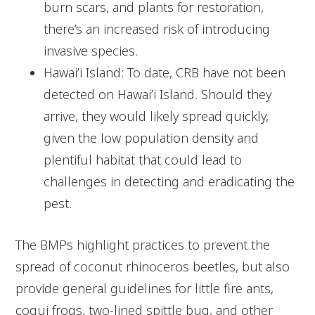
burn scars, and plants for restoration,
there’s an increased risk of introducing
invasive species.
Hawai’i Island: To date, CRB have not been
detected on Hawai’i Island. Should they
arrive, they would likely spread quickly,
given the low population density and
plentiful habitat that could lead to
challenges in detecting and eradicating the
pest.
The BMPs highlight practices to prevent the
spread of coconut rhinoceros beetles, but also
provide general guidelines for little fire ants,
coqui frogs, two-lined spittle bug, and other