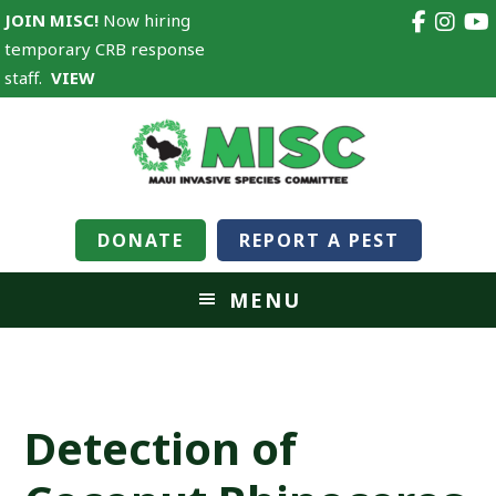
JOIN MISC!
Now hiring
temporary CRB response
staff.
VIEW
DONATE
REPORT A PEST
MENU
Detection of