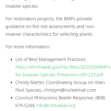
invasive species.
For restoration projects, the BMPs provide
guidance on fire risk assessments and non-
invasive characteristics for selecting plants.
For more information:
List of Best Management Practices:
https://dlnr.hawaii.gov/hisc/files/2023/09/BMPs
for-Invasive-Species-Prevention-091223.pdf
Christy Martin, Coordinating Group on Alien
Pest Species, christym@rocketmail.com
Coconut Rhinoceros Beetle Response: (808)
679-5244,
info@crbhawaii.org