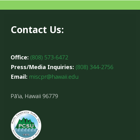
Contact Us:
Office:
(808) 573-6472
Press/Media Inquiries:
(808) 344-2756
Email:
miscpr@hawaii.edu
Pāʻia, Hawaii 96779