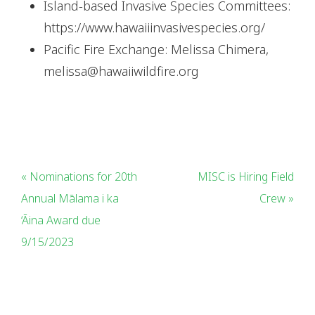
Island-based Invasive Species Committees:
https://www.hawaiiinvasivespecies.org/
Pacific Fire Exchange: Melissa Chimera,
melissa@hawaiiwildfire.org
« Nominations for 20th
MISC is Hiring Field
Annual Mālama i ka
Crew »
‘Āina Award due
9/15/2023