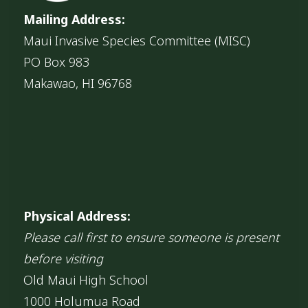
Mailing Address:
Maui Invasive Species Committee (MISC)
PO Box 983
Makawao, HI 96768
Physical Address:
Please call first to ensure someone is present
before visiting
Old Maui High School
1000 Holumua Road