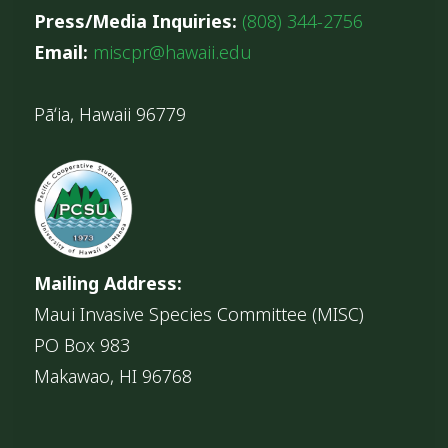
Press/Media Inquiries:
(808) 344-2756
Email:
miscpr@hawaii.edu
Pāʻia, Hawaii 96779
Mailing Address:
Maui Invasive Species Committee (MISC)
PO Box 983
Makawao, HI 96768