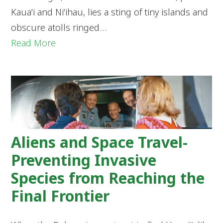
Kaua‘i and Ni‘ihau, lies a sting of tiny islands and
obscure atolls ringed…
Read More
Aliens and Space Travel-
Preventing Invasive
Species from Reaching the
Final Frontier