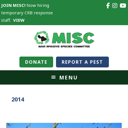
JOIN MISC!
Now hiring
temporary CRB response
staff.
VIEW
DONATE
REPORT A PEST
MENU
2014