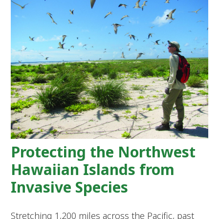
Protecting the Northwest
Hawaiian Islands from
Invasive Species
Stretching 1,200 miles across the Pacific, past