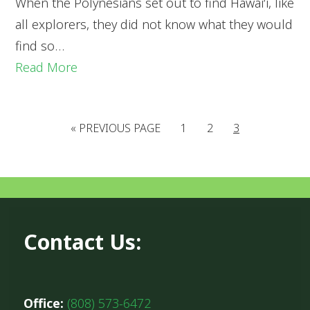
When the Polynesians set out to find Hawai‘i, like
all explorers, they did not know what they would
find so…
Read More
«
PREVIOUS PAGE
1
2
3
Contact Us:
Office:
(808) 573-6472