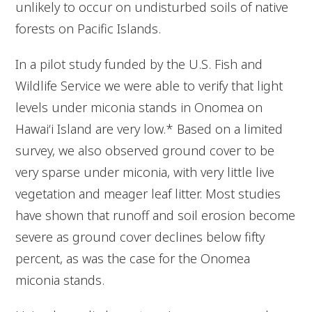
unlikely to occur on undisturbed soils of native
forests on Pacific Islands.
In a pilot study funded by the U.S. Fish and
Wildlife Service we were able to verify that light
levels under miconia stands in Onomea on
Hawai‘i Island are very low.* Based on a limited
survey, we also observed ground cover to be
very sparse under miconia, with very little live
vegetation and meager leaf litter. Most studies
have shown that runoff and soil erosion become
severe as ground cover declines below fifty
percent, as was the case for the Onomea
miconia stands.