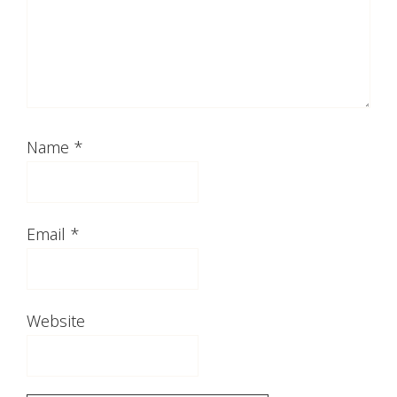
Name
*
Email
*
Website