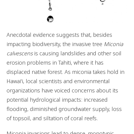
Anecdotal evidence suggests that, besides
impacting biodiversity, the invasive tree
Miconia
calvescens
is causing landslides and other soil
erosion problems in Tahiti, where it has
displaced native forest. As miconia takes hold in
Hawai‘i, local scientists and environmental
organizations have voiced concerns about its
potential hydrological impacts: increased
flooding, diminished groundwater supply, loss
of topsoil, and siltation of coral reefs.
Miconia invasions lead to dense, monotypic