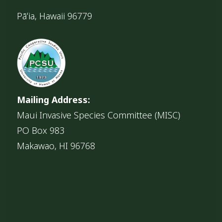
Pāʻia, Hawaii 96779
Mailing Address:
Maui Invasive Species Committee (MISC)
PO Box 983
Makawao, HI 96768