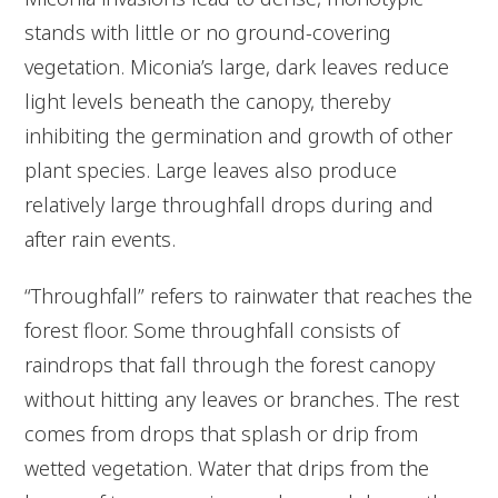
stands with little or no ground-covering
vegetation. Miconia’s large, dark leaves reduce
light levels beneath the canopy, thereby
inhibiting the germination and growth of other
plant species. Large leaves also produce
relatively large throughfall drops during and
after rain events.
“Throughfall” refers to rainwater that reaches the
forest floor. Some throughfall consists of
raindrops that fall through the forest canopy
without hitting any leaves or branches. The rest
comes from drops that splash or drip from
wetted vegetation. Water that drips from the