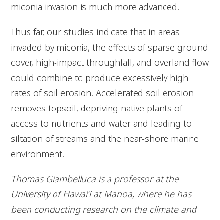
miconia invasion is much more advanced.
Thus far, our studies indicate that in areas
invaded by miconia, the effects of sparse ground
cover, high-impact throughfall, and overland flow
could combine to produce excessively high
rates of soil erosion. Accelerated soil erosion
removes topsoil, depriving native plants of
access to nutrients and water and leading to
siltation of streams and the near-shore marine
environment.
Thomas Giambelluca is a professor at the
University of Hawai‘i at Mānoa, where he has
been conducting research on the climate and