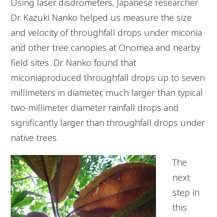
Using laser disdrometers, Japanese researcher
Dr. Kazuki Nanko helped us measure the size
and velocity of throughfall drops under miconia
and other tree canopies at Onomea and nearby
field sites. Dr. Nanko found that
miconiaproduced throughfall drops up to seven
millimeters in diameter, much larger than typical
two-millimeter diameter rainfall drops and
significantly larger than throughfall drops under
native trees.
The
next
step in
this