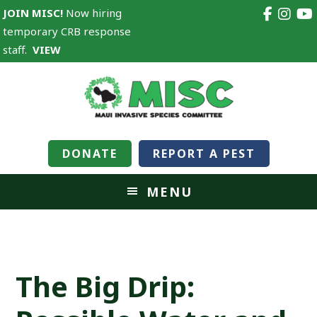
JOIN MISC!
Now hiring
temporary CRB response
staff.
VIEW
DONATE
REPORT A PEST
MENU
The Big Drip: