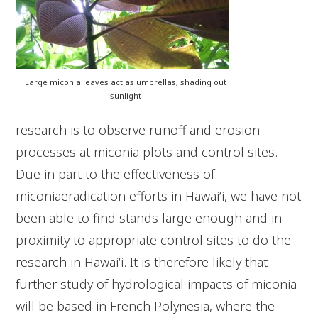
Large miconia leaves act as umbrellas, shading out
sunlight
research is to observe runoff and erosion
processes at miconia plots and control sites.
Due in part to the effectiveness of
miconiaeradication efforts in Hawai‘i, we have not
been able to find stands large enough and in
proximity to appropriate control sites to do the
research in Hawai‘i. It is therefore likely that
further study of hydrological impacts of miconia
will be based in French Polynesia, where the