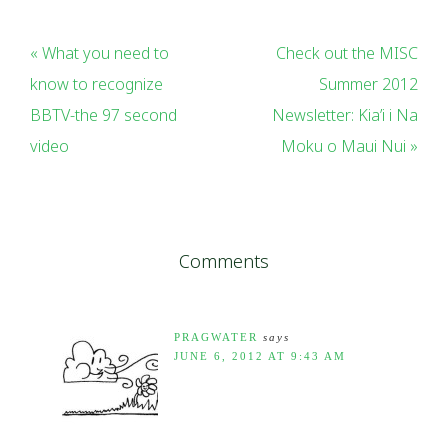
« What you need to
Check out the MISC
know to recognize
Summer 2012
BBTV-the 97 second
Newsletter: Kia’i i Na
video
Moku o Maui Nui »
Comments
PRAGWATER
says
JUNE 6, 2012 AT 9:43 AM