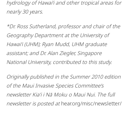
hydrology of Hawai‘i and other tropical areas for
nearly 30 years.
*Dr. Ross Sutherland, professor and chair of the
Geography Department at the University of
Hawai‘i (UHM); Ryan Mudd, UHM graduate
assistant; and Dr. Alan Ziegler, Singapore
National University, contributed to this study.
Originally published in the Summer 2010 edition
of the Maui Invasive Species Committee’s
newsletter Kia‘i i Nā Moku o Maui Nui. The full
newsletter is posted at
hear.org/misc/newsletter/