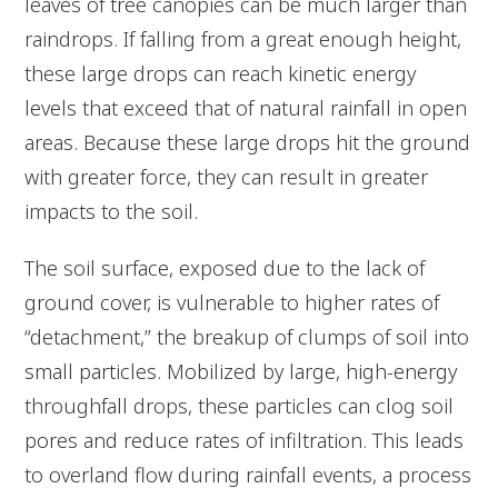
leaves of tree canopies can be much larger than
raindrops. If falling from a great enough height,
these large drops can reach kinetic energy
levels that exceed that of natural rainfall in open
areas. Because these large drops hit the ground
with greater force, they can result in greater
impacts to the soil.
The soil surface, exposed due to the lack of
ground cover, is vulnerable to higher rates of
“detachment,” the breakup of clumps of soil into
small particles. Mobilized by large, high-energy
throughfall drops, these particles can clog soil
pores and reduce rates of infiltration. This leads
to overland flow during rainfall events, a process