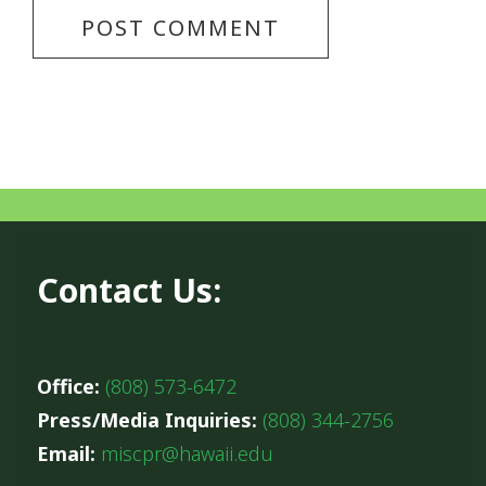
Contact Us:
Office:
(808) 573-6472
Press/Media Inquiries:
(808) 344-2756
Email:
miscpr@hawaii.edu