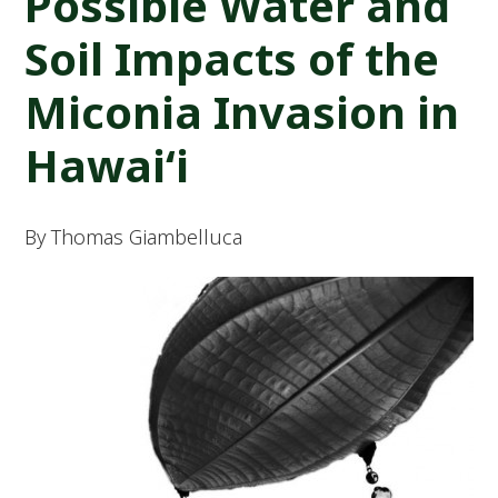
Possible Water and
Soil Impacts of the
Miconia Invasion in
Hawai‘i
By Thomas Giambelluca