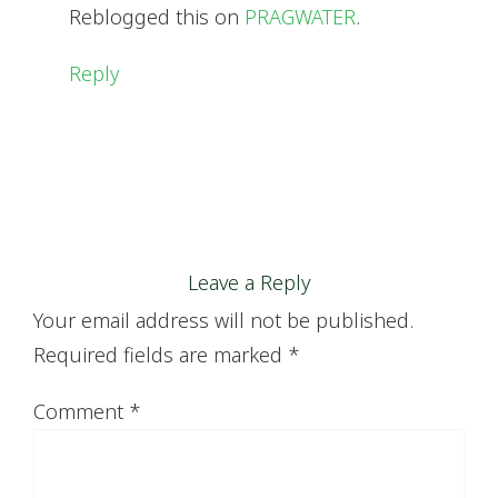
Reblogged this on
PRAGWATER
.
Reply
Leave a Reply
Your email address will not be published.
Required fields are marked
*
Comment
*