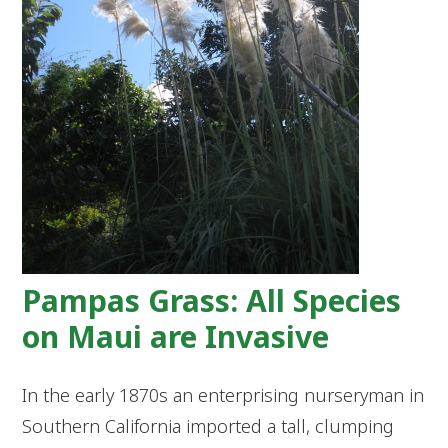
Pampas Grass: All Species
on Maui are Invasive
In the early 1870s an enterprising nurseryman in
Southern California imported a tall, clumping