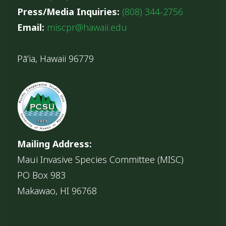
Press/Media Inquiries:
(808) 344-2756
Email:
miscpr@hawaii.edu
Pāʻia, Hawaii 96779
Mailing Address:
Maui Invasive Species Committee (MISC)
PO Box 983
Makawao, HI 96768