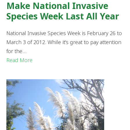
Make National Invasive
Species Week Last All Year
National Invasive Species Week is February 26 to
March 3 of 2012. While it’s great to pay attention
for the…
Read More