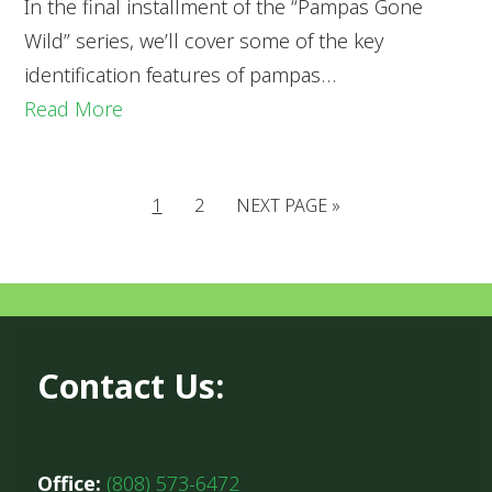
In the final installment of the “Pampas Gone
Wild” series, we’ll cover some of the key
identification features of pampas…
Read More
1
2
NEXT PAGE »
Contact Us:
Office:
(808) 573-6472