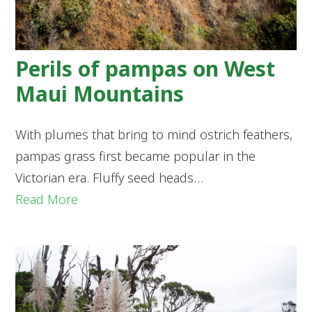
Perils of pampas on West
Maui Mountains
With plumes that bring to mind ostrich feathers,
pampas grass first became popular in the
Victorian era. Fluffy seed heads…
Read More