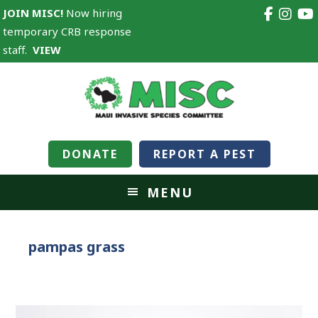
JOIN MISC!
Now hiring
temporary CRB response
staff.
VIEW
DONATE
REPORT A PEST
MENU
pampas grass