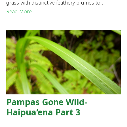
grass with distinctive feathery plumes to…
Read More
Pampas Gone Wild-
Haipua‘ena Part 3