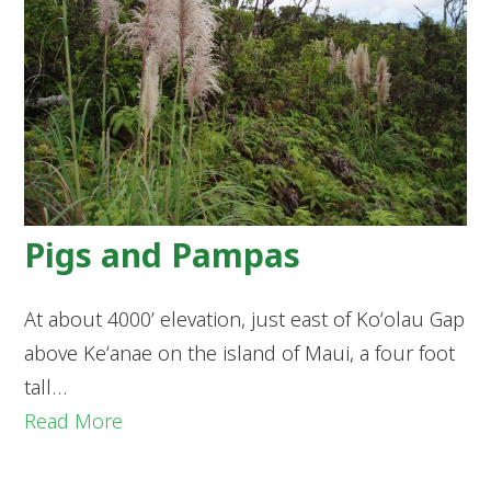
Pigs and Pampas
At about 4000’ elevation, just east of Koʻolau Gap
above Keʻanae on the island of Maui, a four foot
tall…
Read More