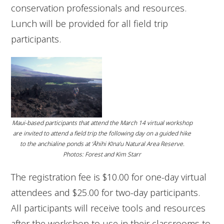
conservation professionals and resources.
Lunch will be provided for all field trip
participants.
Maui-based participants that attend the March 14 virtual workshop
are invited to attend a field trip the following day on a guided hike
to the anchialine ponds at ʻĀhihi Kīnaʻu Natural Area Reserve.
Photos: Forest and Kim Starr
The registration fee is $10.00 for one-day virtual
attendees and $25.00 for two-day participants.
All participants will receive tools and resources
after the workshop to use in their classrooms to