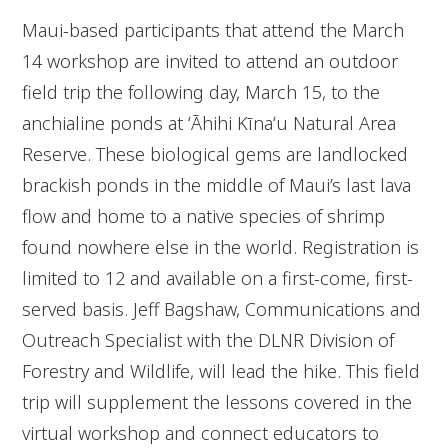
Maui-based participants that attend the March
14 workshop are invited to attend an outdoor
field trip the following day, March 15, to the
anchialine ponds at ʻĀhihi Kīnaʻu Natural Area
Reserve. These biological gems are landlocked
brackish ponds in the middle of Maui’s last lava
flow and home to a native species of shrimp
found nowhere else in the world. Registration is
limited to 12 and available on a first-come, first-
served basis. Jeff Bagshaw, Communications and
Outreach Specialist with the DLNR Division of
Forestry and Wildlife, will lead the hike. This field
trip will supplement the lessons covered in the
virtual workshop and connect educators to