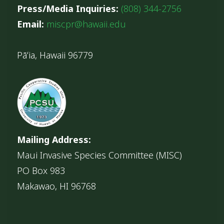
Press/Media Inquiries:
(808) 344-2756
Email:
miscpr@hawaii.edu
Pāʻia, Hawaii 96779
Mailing Address:
Maui Invasive Species Committee (MISC)
PO Box 983
Makawao, HI 96768