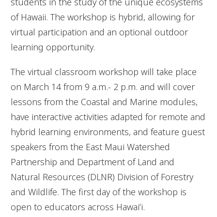
students in the study of the unique ecosystems
of Hawaii. The workshop is hybrid, allowing for
virtual participation and an optional outdoor
learning opportunity.
The virtual classroom workshop will take place
on March 14 from 9 a.m.- 2 p.m. and will cover
lessons from the Coastal and Marine modules,
have interactive activities adapted for remote and
hybrid learning environments, and feature guest
speakers from the East Maui Watershed
Partnership and Department of Land and
Natural Resources (DLNR) Division of Forestry
and Wildlife. The first day of the workshop is
open to educators across Hawaiʻi.