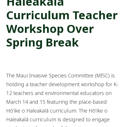
Haleakalā
Curriculum Teacher
Workshop Over
Spring Break
The Maui Invasive Species Committee (MISC) is
holding a teacher development workshop for K-
12 teachers and environmental educators on
March 14 and 15 featuring the place-based
Hōʻike o Haleakalā curriculum. The Hōʻike o
Haleakalā curriculum is designed to engage