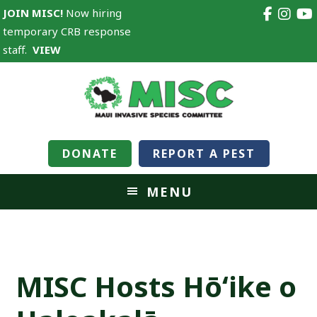
JOIN MISC!
Now hiring
temporary CRB response
staff.
VIEW
DONATE
REPORT A PEST
MENU
MISC Hosts Hōʻike o