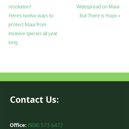
resolution?
Widespread on Maui-
Here’s twelve ways to
But There is Hope »
protect Maui from
invasive species all year
long
Contact Us:
Office:
(808) 573-6472