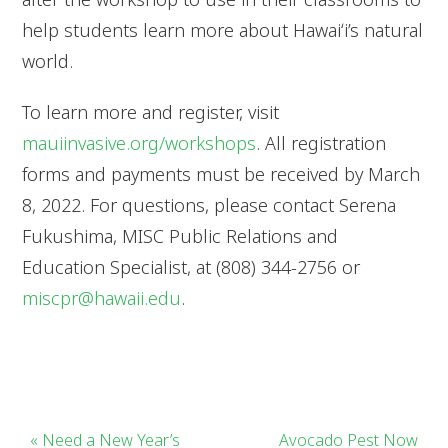
help students learn more about Hawaiʻi’s natural
world.
To learn more and register, visit
mauiinvasive.org/workshops
. All registration
forms and payments must be received by March
8, 2022. For questions, please contact Serena
Fukushima, MISC Public Relations and
Education Specialist, at (808) 344-2756 or
miscpr@hawaii.edu
.
« Need a New Year’s
Avocado Pest Now