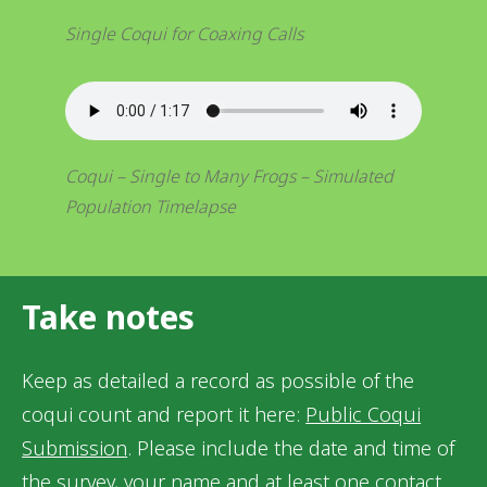
Single Coqui for Coaxing Calls
Coqui – Single to Many Frogs – Simulated
Population Timelapse
Take notes
Keep as detailed a record as possible of the
coqui count and report it here:
Public Coqui
Submission
. Please include the date and time of
the survey, your name and at least one contact