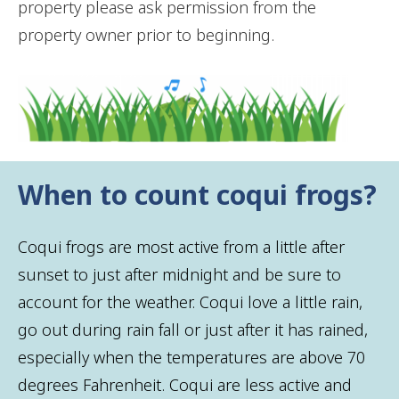
property please ask permission from the
property owner prior to beginning.
When to count coqui frogs?
Coqui frogs are most active from a little after
sunset to just after midnight and be sure to
account for the weather. Coqui love a little rain,
go out during rain fall or just after it has rained,
especially when the temperatures are above 70
degrees Fahrenheit. Coqui are less active and