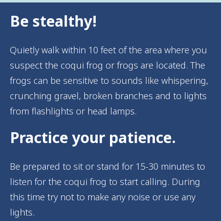
Be stealthy!
Quietly walk within 10 feet of the area where you
suspect the coqui frog or frogs are located. The
frogs can be sensitive to sounds like whispering,
crunching gravel, broken branches and to lights
from flashlights or head lamps.
Practice your patience.
Be prepared to sit or stand for 15-30 minutes to
listen for the coqui frog to start calling. During
this time try not to make any noise or use any
lights.