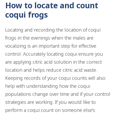
How to locate and count
coqui frogs
Locating and recording the location of coqui
frogs in the evenings when the males are
vocalizing is an important step for effective
control. Accurately locating coqui ensure you
are applying citric acid solution in the correct
location and helps reduce citric acid waste.
Keeping records of your coqui counts will also
help with understanding how the coqui
populations change over time and if your control
strategies are working. If you would like to
perform a coqui count on someone else’s