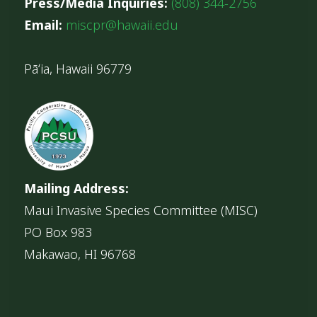
Press/Media Inquiries:
(808) 344-2756
Email:
miscpr@hawaii.edu
Pāʻia, Hawaii 96779
Mailing Address:
Maui Invasive Species Committee (MISC)
PO Box 983
Makawao, HI 96768