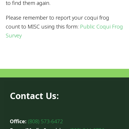
to find them again.
Please remember to report your coqui frog
count to MISC using this form:
Public Coqui Frog
Survey
Contact Us:
Office:
(808) 573-6472