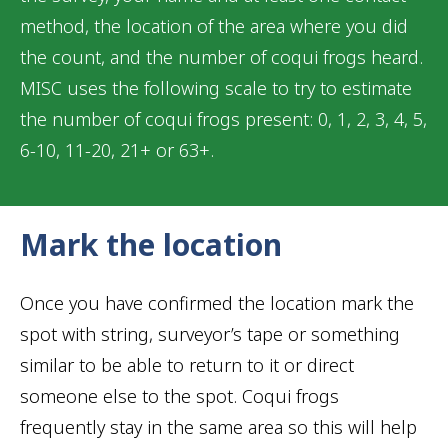
method, the location of the area where you did
the count, and the number of coqui frogs heard.
MISC uses the following scale to try to estimate
the number of coqui frogs present: 0, 1, 2, 3, 4, 5,
6-10, 11-20, 21+ or 63+.
Mark the location
Once you have confirmed the location mark the
spot with string, surveyor’s tape or something
similar to be able to return to it or direct
someone else to the spot. Coqui frogs
frequently stay in the same area so this will help