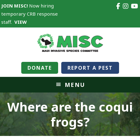
JOIN MISC!
Now hiring
temporary CRB response
staff.
VIEW
DONATE
REPORT A PEST
MENU
Where are the coqui
frogs?