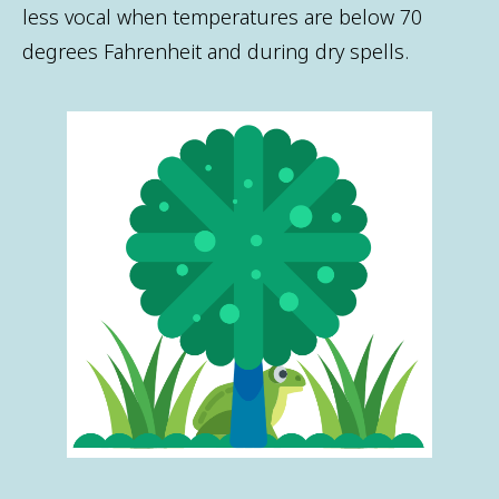
less vocal when temperatures are below 70
degrees Fahrenheit and during dry spells.