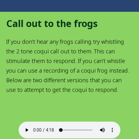
Call out to the frogs
If you don’t hear any frogs calling try whistling
the 2 tone coqui call out to them. This can
stimulate them to respond. If you can’t whistle
you can use a recording of a coqui frog instead.
Below are two different versions that you can
use to attempt to get the coqui to respond.