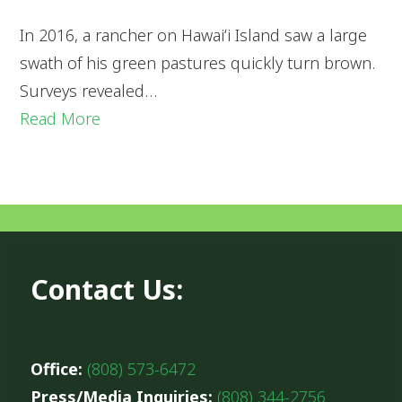
In 2016, a rancher on Hawaiʻi Island saw a large
swath of his green pastures quickly turn brown.
Surveys revealed…
Read More
Contact Us:
Office:
(808) 573-6472
Press/Media Inquiries:
(808) 344-2756