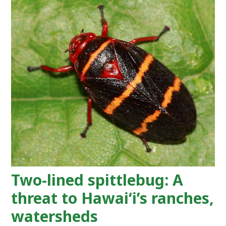
Two-lined spittlebug: A
threat to Hawaiʻi’s ranches,
watersheds