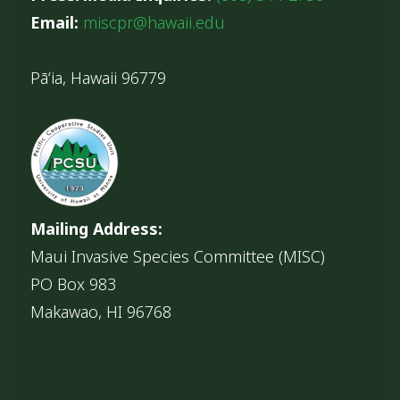
Email:
miscpr@hawaii.edu
Pāʻia, Hawaii 96779
Mailing Address:
Maui Invasive Species Committee (MISC)
PO Box 983
Makawao, HI 96768