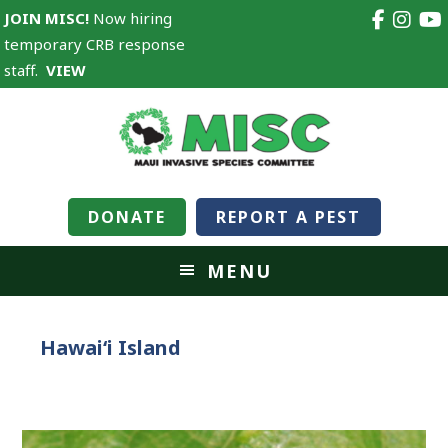
JOIN MISC!
Now hiring
temporary CRB response
staff.
VIEW
DONATE
REPORT A PEST
MENU
Hawaiʻi Island