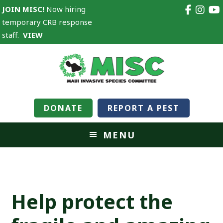
JOIN MISC!
Now hiring
temporary CRB response
staff.
VIEW
DONATE
REPORT A PEST
MENU
Help protect the