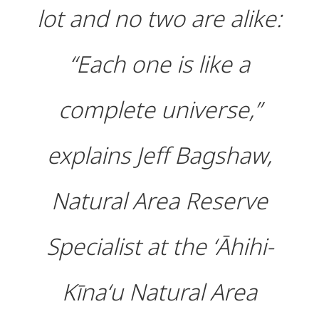
lot and no two are alike:
“Each one is like a
complete universe,”
explains Jeff Bagshaw,
Natural Area Reserve
Specialist at the ʻĀhihi-
Kīnaʻu Natural Area