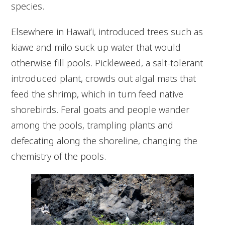
species.
Elsewhere in Hawaiʻi, introduced trees such as
kiawe and milo suck up water that would
otherwise fill pools. Pickleweed, a salt-tolerant
introduced plant, crowds out algal mats that
feed the shrimp, which in turn feed native
shorebirds. Feral goats and people wander
among the pools, trampling plants and
defecating along the shoreline, changing the
chemistry of the pools.