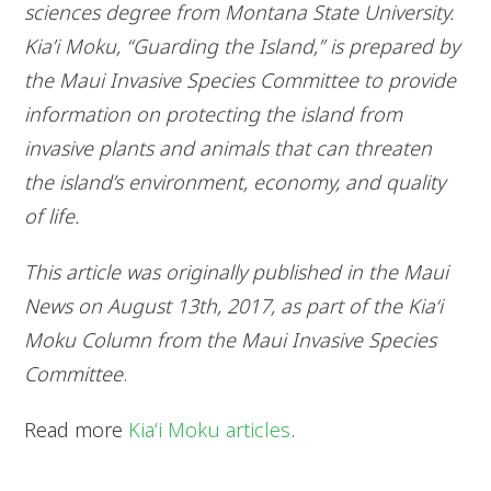
sciences degree from Montana State University.
Kia’i Moku, “Guarding the Island,” is prepared by
the Maui Invasive Species Committee to provide
information on protecting the island from
invasive plants and animals that can threaten
the island’s environment, economy, and quality
of life.
This article was originally published in the Maui
News on August 13th, 2017, as part of the Kia‘i
Moku Column from the Maui Invasive Species
Committee
.
Read more
Kiaʻi Moku articles
.