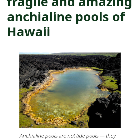
fragile and amazing
anchialine pools of
Hawaii
Anchialine pools are not tide pools — they