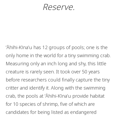
Reserve.
ʻĀhihi-Kīnaʻu has 12 groups of pools; one is the
only home in the world for a tiny swimming crab.
Measuring only an inch long and shy, this little
creature is rarely seen. It took over 50 years
before researchers could finally capture the tiny
critter and identify it. Along with the swimming
crab, the pools at ʻĀhihi-Kīnaʻu provide habitat
for 10 species of shrimp, five of which are
candidates for being listed as endangered