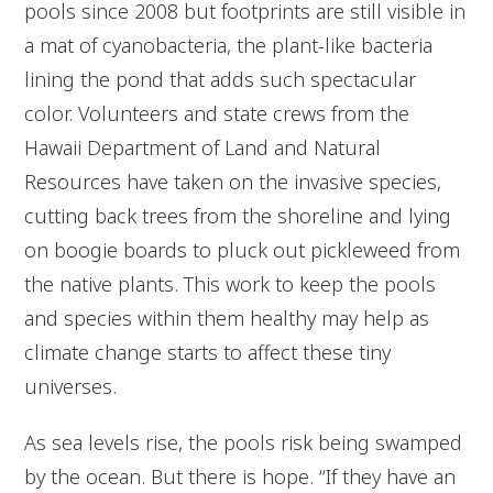
pools since 2008 but footprints are still visible in
a mat of cyanobacteria, the plant-like bacteria
lining the pond that adds such spectacular
color. Volunteers and state crews from the
Hawaii Department of Land and Natural
Resources have taken on the invasive species,
cutting back trees from the shoreline and lying
on boogie boards to pluck out pickleweed from
the native plants. This work to keep the pools
and species within them healthy may help as
climate change starts to affect these tiny
universes.
As sea levels rise, the pools risk being swamped
by the ocean. But there is hope. “If they have an