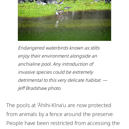
Endangered waterbirds known as stilts
enjoy their environment alongside an
anchialine pool. Any introduction of
invasive species could be extremely
detrimental to this very delicate habitat. —
Jeff Bradshaw photo.
The pools at ʻĀhihi-Kīnaʻu are now protected
from animals by a fence around the preserve.
People have been restricted from accessing the