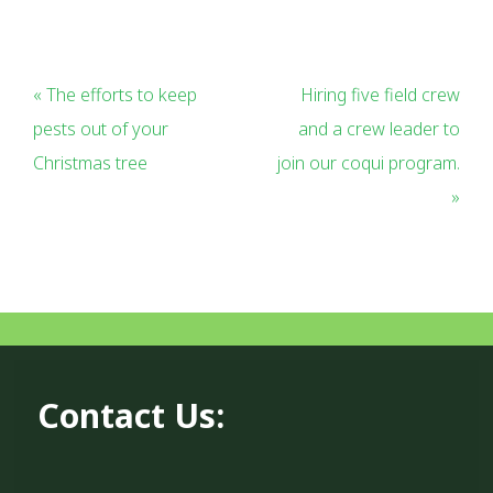
« The efforts to keep
Hiring five field crew
pests out of your
and a crew leader to
Christmas tree
join our coqui program.
»
Contact Us: