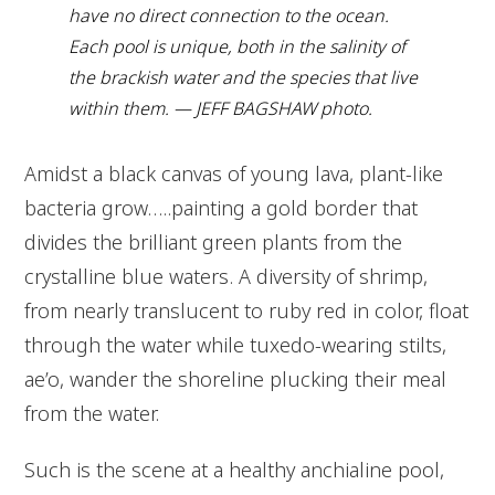
have no direct connection to the ocean.
Each pool is unique, both in the salinity of
the brackish water and the species that live
within them. — JEFF BAGSHAW photo.
Amidst a black canvas of young lava, plant-like
bacteria grow…..painting a gold border that
divides the brilliant green plants from the
crystalline blue waters. A diversity of shrimp,
from nearly translucent to ruby red in color, float
through the water while tuxedo-wearing stilts,
ae’o, wander the shoreline plucking their meal
from the water.
Such is the scene at a healthy anchialine pool,