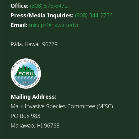
Office:
(808) 573-6472
Press/Media Inquiries:
(808) 344-2756
Email:
miscpr@hawaii.edu
Pāʻia, Hawaii 96779
Mailing Address:
Maui Invasive Species Committee (MISC)
PO Box 983
Makawao, HI 96768