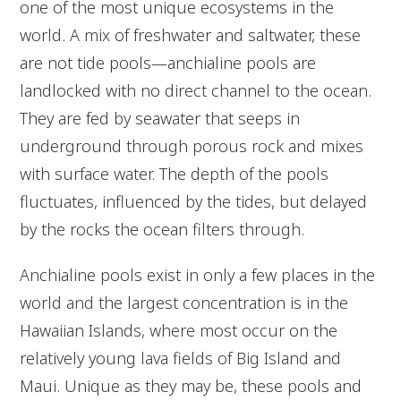
one of the most unique ecosystems in the
world. A mix of freshwater and saltwater, these
are not tide pools—anchialine pools are
landlocked with no direct channel to the ocean.
They are fed by seawater that seeps in
underground through porous rock and mixes
with surface water. The depth of the pools
fluctuates, influenced by the tides, but delayed
by the rocks the ocean filters through.
Anchialine pools exist in only a few places in the
world and the largest concentration is in the
Hawaiian Islands, where most occur on the
relatively young lava fields of Big Island and
Maui. Unique as they may be, these pools and