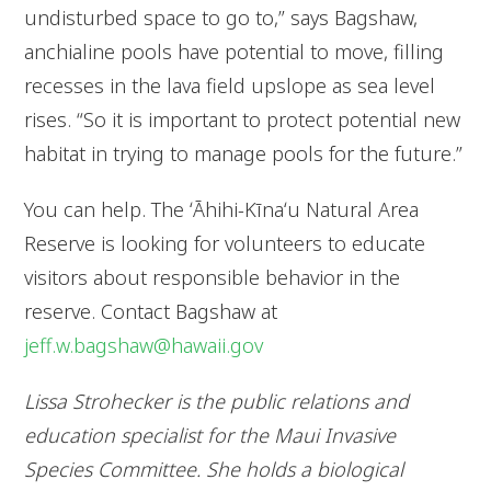
undisturbed space to go to,” says Bagshaw,
anchialine pools have potential to move, filling
recesses in the lava field upslope as sea level
rises. “So it is important to protect potential new
habitat in trying to manage pools for the future.”
You can help. The ʻĀhihi-Kīnaʻu Natural Area
Reserve is looking for volunteers to educate
visitors about responsible behavior in the
reserve. Contact Bagshaw at
jeff.w.bagshaw@hawaii.gov
Lissa Strohecker is the public relations and
education specialist for the Maui Invasive
Species Committee. She holds a biological