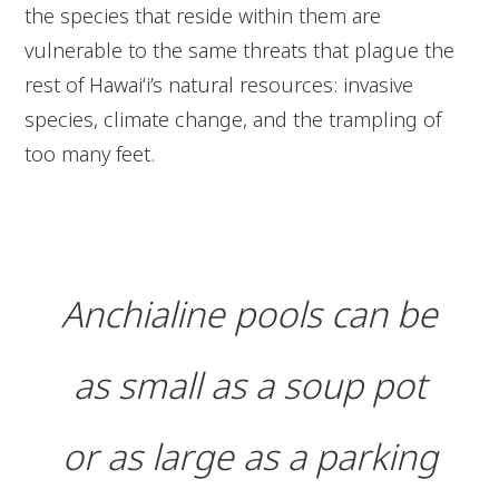
the species that reside within them are
vulnerable to the same threats that plague the
rest of Hawaiʻi’s natural resources: invasive
species, climate change, and the trampling of
too many feet.
Anchialine pools can be
as small as a soup pot
or as large as a parking