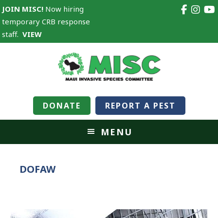
JOIN MISC!
Now hiring
temporary CRB response
staff.
VIEW
DONATE
REPORT A PEST
MENU
DOFAW