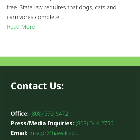
free. State law requires that dogs, cats and
carnivores complete…
Read More
Contact Us:
Office:
(808) 573-6472
Press/Media Inquiries:
(808) 344-2756
Email:
miscpr@hawaii.edu