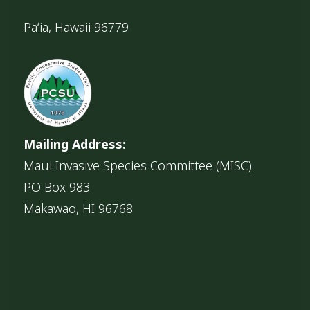
Pāʻia, Hawaii 96779
Mailing Address:
Maui Invasive Species Committee (MISC)
PO Box 983
Makawao, HI 96768