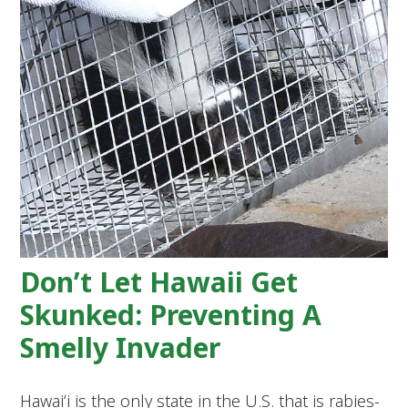
Don’t Let Hawaii Get
Skunked: Preventing A
Smelly Invader
Hawaiʻi is the only state in the U.S. that is rabies-