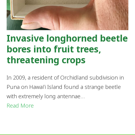
Invasive longhorned beetle
bores into fruit trees,
threatening crops
In 2009, a resident of Orchidland subdivision in
Puna on Hawaiʻi Island found a strange beetle
with extremely long antennae…
Read More