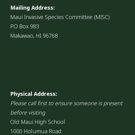
Mailing Address:
Maui Invasive Species Committee (MISC)
PO Box 983
Makawao, HI 96768
Physical Address:
Please call first to ensure someone is present
before visiting
Old Maui High School
1000 Holumua Road