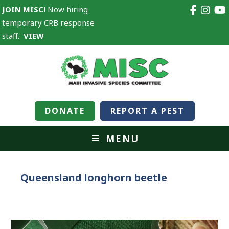
JOIN MISC!
Now hiring
temporary CRB response
staff.
VIEW
DONATE
REPORT A PEST
MENU
Queensland longhorn beetle