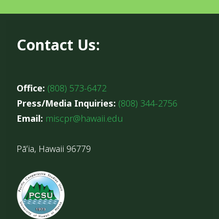
Contact Us:
Office:
(808) 573-6472
Press/Media Inquiries:
(808) 344-2756
Email:
miscpr@hawaii.edu
Pāʻia, Hawaii 96779