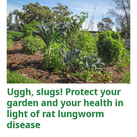
Uggh, slugs! Protect your
garden and your health in
light of rat lungworm
disease