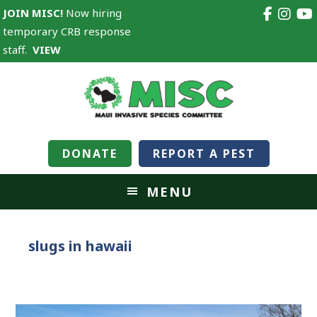
JOIN MISC!
Now hiring
temporary CRB response
staff.
VIEW
DONATE
REPORT A PEST
MENU
slugs in hawaii