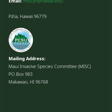
Email:
miscpr@hawaii.edu
Pāʻia, Hawaii 96779
Mailing Address:
Maui Invasive Species Committee (MISC)
PO Box 983
Makawao, HI 96768