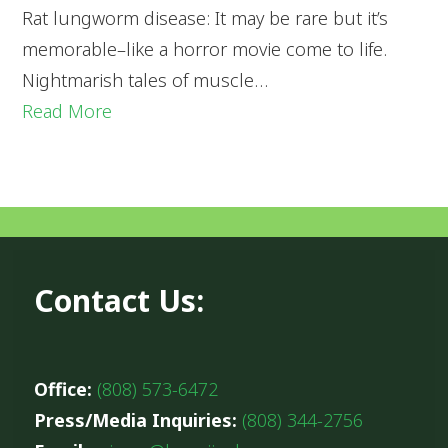
Rat lungworm disease: It may be rare but it’s
memorable–like a horror movie come to life.
Nightmarish tales of muscle…
Read More
Contact Us:
Office:
(808) 573-6472
Press/Media Inquiries:
(808) 344-2756