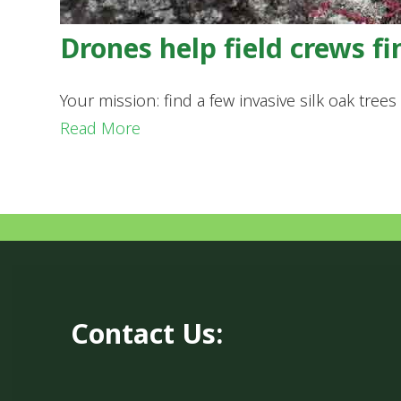
Drones help field crews fi
Your mission: find a few invasive silk oak tre
Read More
Contact Us: