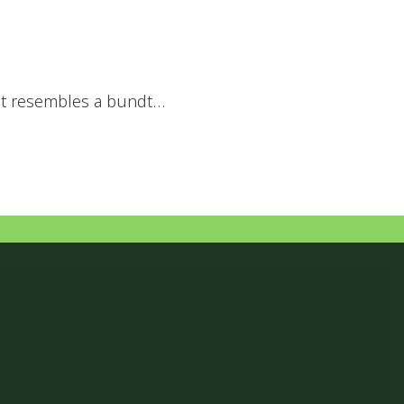
that resembles a bundt…