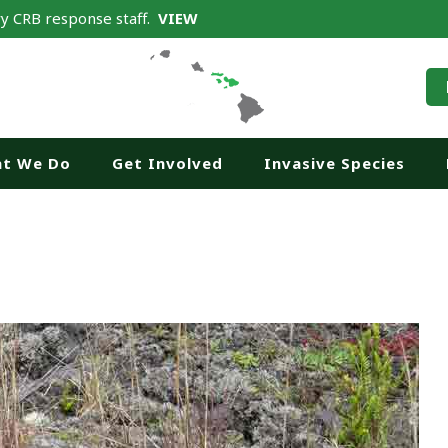
y CRB response staff.
VIEW
t We Do
Get Involved
Invasive Species