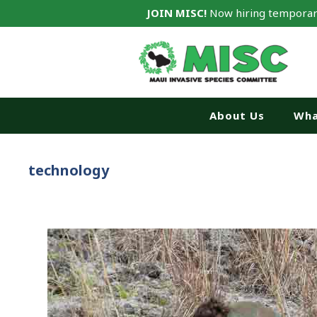
JOIN MISC!
Now hiring temporar
About Us
Wha
technology