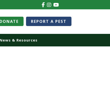
DONATE
REPORT A PEST
News & Resources