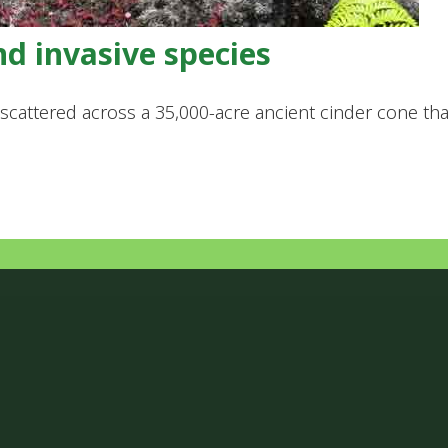
nd invasive species
es scattered across a 35,000-acre ancient cinder cone 