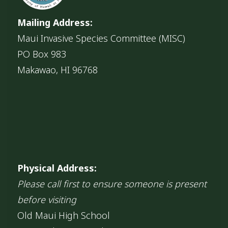
Mailing Address:
Maui Invasive Species Committee (MISC)
PO Box 983
Makawao, HI 96768
Physical Address:
Please call first to ensure someone is present
before visiting
Old Maui High School