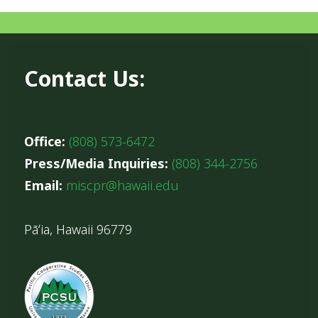
Contact Us:
Office:
(808) 573-6472
Press/Media Inquiries:
(808) 344-2756
Email:
miscpr@hawaii.edu
Pāʻia, Hawaii 96779