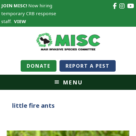
JOIN MISC!
Now hiring
temporary CRB response
staff.
VIEW
DONATE
REPORT A PEST
MENU
little fire ants