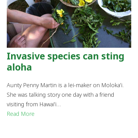
Invasive species can sting
aloha
Aunty Penny Martin is a lei-maker on Molokaʻi.
She was talking story one day with a friend
visiting from Hawaiʻi…
Read More