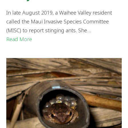
In late August 2019, a Waihee Valley resident
called the Maui Invasive Species Committee
(MISC) to report stinging ants. She…
Read More