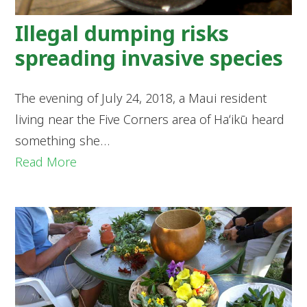
Illegal dumping risks
spreading invasive species
The evening of July 24, 2018, a Maui resident
living near the Five Corners area of Haʻikū heard
something she…
Read More