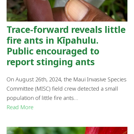
Trace-forward reveals little
fire ants in Kīpahulu.
Public encouraged to
report stinging ants
On August 26th, 2024, the Maui Invasive Species
Committee (MISC) field crew detected a small
population of little fire ants…
Read More