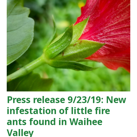
Press release 9/23/19: New
infestation of little fire
ants found in Waihee
Valley